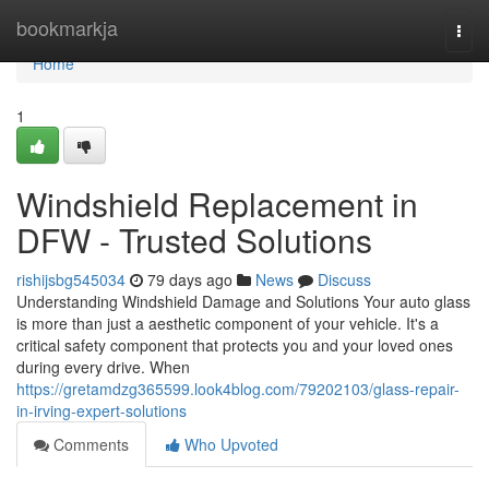
Home
bookmarkja
Togg
navi
Home
1
Windshield Replacement in
DFW - Trusted Solutions
rishijsbg545034
79 days ago
News
Discuss
Understanding Windshield Damage and Solutions Your auto glass
is more than just a aesthetic component of your vehicle. It's a
critical safety component that protects you and your loved ones
during every drive. When
https://gretamdzg365599.look4blog.com/79202103/glass-repair-
in-irving-expert-solutions
Comments
Who Upvoted