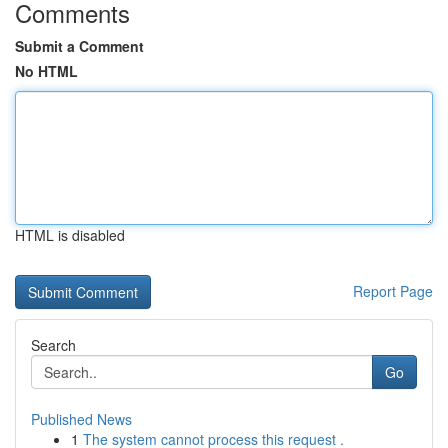
Comments
Submit a Comment
No HTML
HTML is disabled
Report Page
Search
Go
Published News
1
The system cannot process this request .