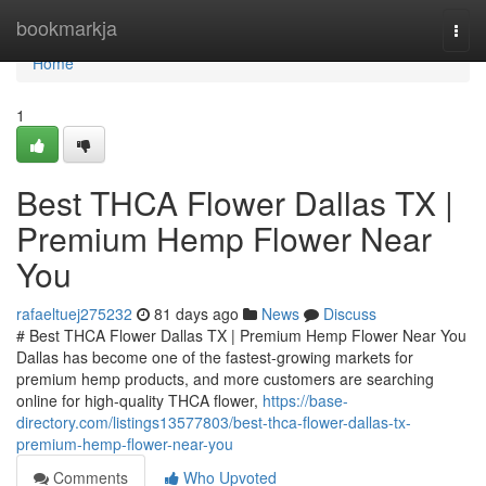
Home
bookmarkja
Togg
navi
Home
1
Best THCA Flower Dallas TX |
Premium Hemp Flower Near
You
rafaeltuej275232
81 days ago
News
Discuss
# Best THCA Flower Dallas TX | Premium Hemp Flower Near You
Dallas has become one of the fastest-growing markets for
premium hemp products, and more customers are searching
online for high-quality THCA flower,
https://base-
directory.com/listings13577803/best-thca-flower-dallas-tx-
premium-hemp-flower-near-you
Comments
Who Upvoted