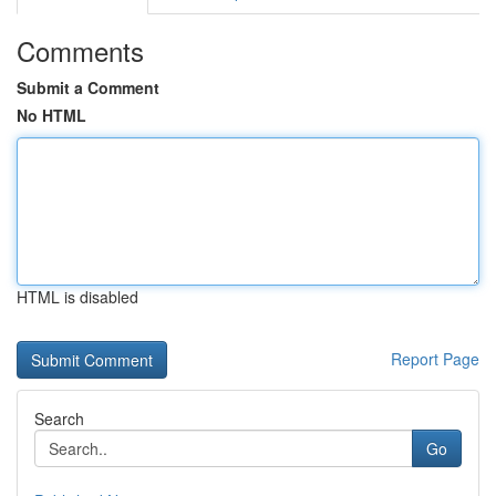
Comments
Submit a Comment
No HTML
HTML is disabled
Report Page
Search
Go