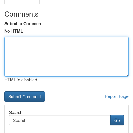
Comments
Submit a Comment
No HTML
HTML is disabled
Report Page
Search
Go