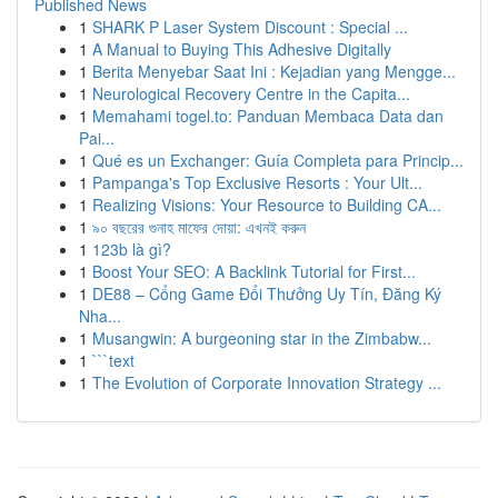
Published News
1
SHARK P Laser System Discount : Special ...
1
A Manual to Buying This Adhesive Digitally
1
Berita Menyebar Saat Ini : Kejadian yang Mengge...
1
Neurological Recovery Centre in the Capita...
1
Memahami togel.to: Panduan Membaca Data dan
Pai...
1
Qué es un Exchanger: Guía Completa para Princip...
1
Pampanga's Top Exclusive Resorts : Your Ult...
1
Realizing Visions: Your Resource to Building CA...
1
৯০ বছরের গুনাহ মাফের দোয়া: এখনই করুন
1
123b là gì?
1
Boost Your SEO: A Backlink Tutorial for First...
1
DE88 – Cổng Game Đổi Thưởng Uy Tín, Đăng Ký
Nha...
1
Musangwin: A burgeoning star in the Zimbabw...
1
```text
1
The Evolution of Corporate Innovation Strategy ...