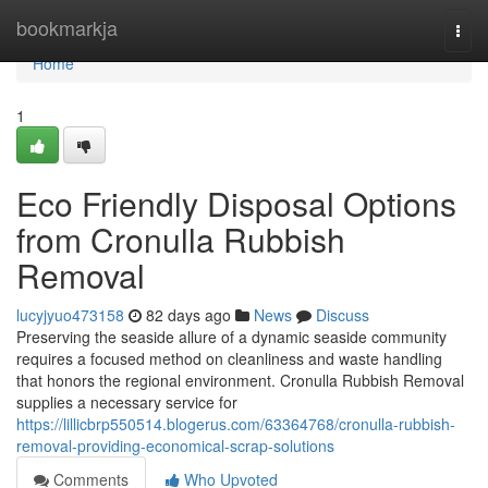
Home
bookmarkja
Togg
navi
Home
1
Eco Friendly Disposal Options
from Cronulla Rubbish
Removal
lucyjyuo473158
82 days ago
News
Discuss
Preserving the seaside allure of a dynamic seaside community
requires a focused method on cleanliness and waste handling
that honors the regional environment. Cronulla Rubbish Removal
supplies a necessary service for
https://lillicbrp550514.blogerus.com/63364768/cronulla-rubbish-
removal-providing-economical-scrap-solutions
Comments
Who Upvoted