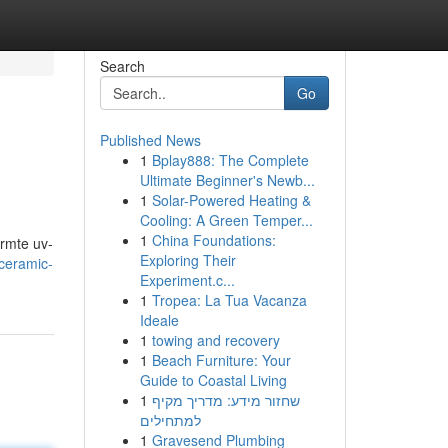
Search
Go
Published News
1
Bplay888: The Complete
Ultimate Beginner's Newb...
1
Solar-Powered Heating &
Cooling: A Green Temper...
1
China Foundations:
armte uv-
Exploring Their
ceramic-
Experiment.c...
1
Tropea: La Tua Vacanza
Ideale
1
towing and recovery
1
Beach Furniture: Your
Guide to Coastal Living
1
שחזור מידע: מדריך מקיף
למתחילים
1
Gravesend Plumbing