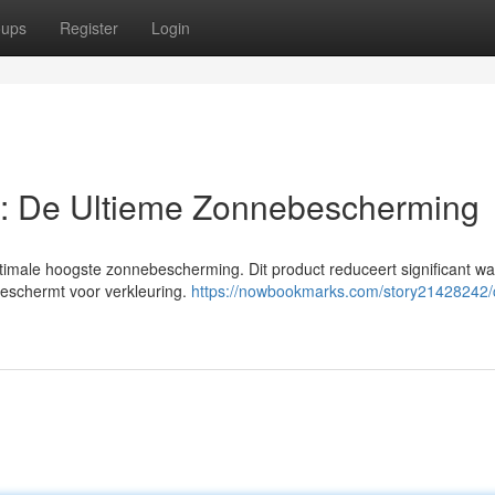
oups
Register
Login
: De Ultieme Zonnebescherming
timale hoogste zonnebescherming. Dit product reduceert significant w
 beschermt voor verkleuring.
https://nowbookmarks.com/story21428242/