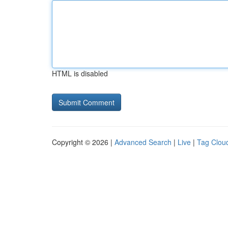
HTML is disabled
Copyright © 2026 |
Advanced Search
|
Live
|
Tag Clou