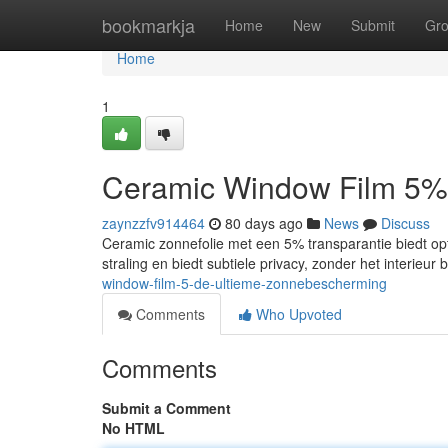
Home
bookmarkja
Home
New
Submit
Gr
Home
1
Ceramic Window Film 5%
zaynzzfv914464
80 days ago
News
Discuss
Ceramic zonnefolie met een 5% transparantie biedt op
straling en biedt subtiele privacy, zonder het interieur
window-film-5-de-ultieme-zonnebescherming
Comments
Who Upvoted
Comments
Submit a Comment
No HTML