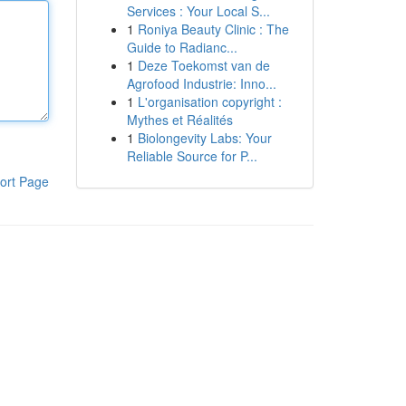
Services : Your Local S...
1
Roniya Beauty Clinic : The
Guide to Radianc...
1
Deze Toekomst van de
Agrofood Industrie: Inno...
1
L'organisation copyright :
Mythes et Réalités
1
Biolongevity Labs: Your
Reliable Source for P...
ort Page