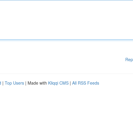
Rep
d
|
Top Users
| Made with
Kliqqi CMS
|
All RSS Feeds