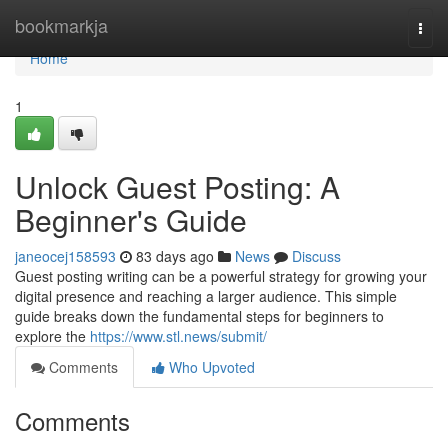
Home
bookmarkja
Togg
navi
Home
1
Unlock Guest Posting: A
Beginner's Guide
janeocej158593
83 days ago
News
Discuss
Guest posting writing can be a powerful strategy for growing your
digital presence and reaching a larger audience. This simple
guide breaks down the fundamental steps for beginners to
explore the
https://www.stl.news/submit/
Comments
Who Upvoted
Comments