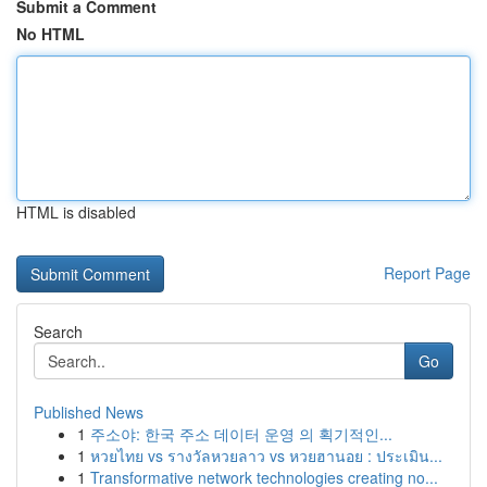
Submit a Comment
No HTML
HTML is disabled
Report Page
Search
Go
Published News
1
주소야: 한국 주소 데이터 운영 의 획기적인...
1
หวยไทย vs รางวัลหวยลาว vs หวยฮานอย : ประเมิน...
1
Transformative network technologies creating no...