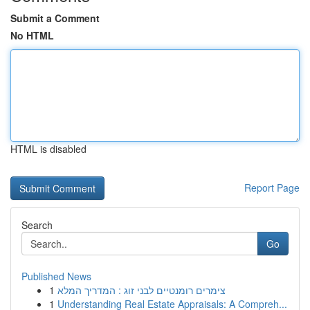
Submit a Comment
No HTML
HTML is disabled
Report Page
Search
Go
Published News
1
צימרים רומנטיים לבני זוג : המדריך המלא
1
Understanding Real Estate Appraisals: A Compreh...