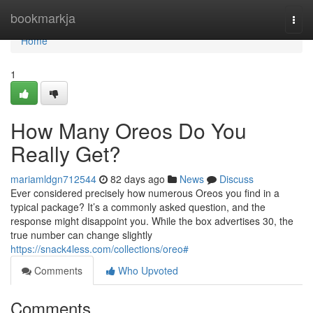
Home
bookmarkja
Togg
navi
Home
1
How Many Oreos Do You
Really Get?
mariamldgn712544
82 days ago
News
Discuss
Ever considered precisely how numerous Oreos you find in a
typical package? It’s a commonly asked question, and the
response might disappoint you. While the box advertises 30, the
true number can change slightly
https://snack4less.com/collections/oreo#
Comments
Who Upvoted
Comments