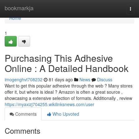
Home
bookmarkja
Togg
navi
Home
1
Purchasing This Adhesive
Online : A Detailed Handbook
imogenghvt708232
81 days ago
News
Discuss
Want to get this popular adhesive through the web ? Many stores
offer it, but where is ideal ? Amazon is often a great source ,
showcasing a extensive selection of formats. Additionally , review
https://myaxizj704255.wikilinksnews.com/user
Comments
Who Upvoted
Comments