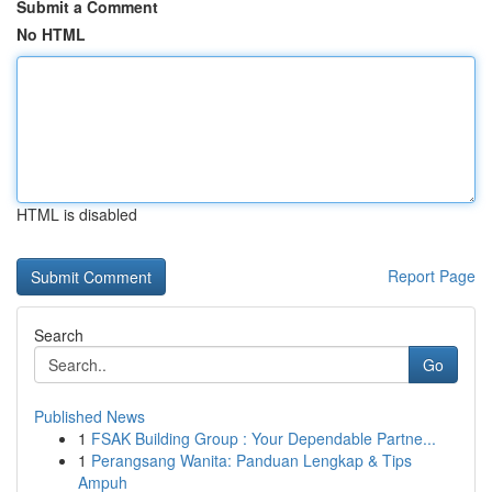
Submit a Comment
No HTML
HTML is disabled
Report Page
Search
Go
Published News
1
FSAK Building Group : Your Dependable Partne...
1
Perangsang Wanita: Panduan Lengkap & Tips
Ampuh