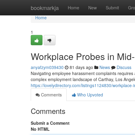
Home
bookmarkja
Home
New
Submit
Gr
Home
1
Workplace Probes in Mid-
anyafzym039430
81 days ago
News
Discuss
Navigating employee harassment complaints requires a m
complex employment landscape of Carthay, Los Angeles
https://lovelydirectory.com/listings1124830/workplace-
Comments
Who Upvoted
Comments
Submit a Comment
No HTML