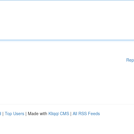
Rep
d
|
Top Users
| Made with
Kliqqi CMS
|
All RSS Feeds