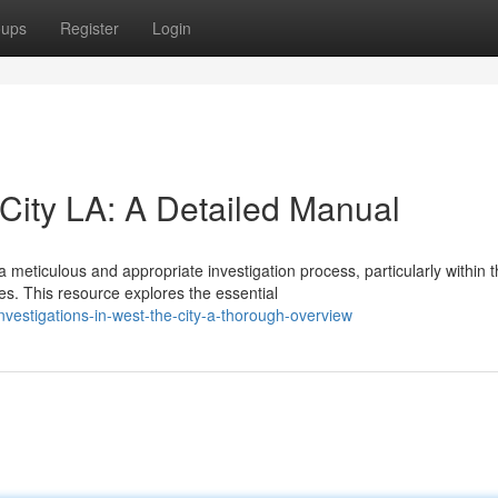
oups
Register
Login
City LA: A Detailed Manual
eticulous and appropriate investigation process, particularly within 
. This resource explores the essential
investigations-in-west-the-city-a-thorough-overview