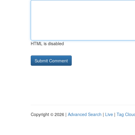
HTML is disabled
Copyright © 2026 |
Advanced Search
|
Live
|
Tag Clou