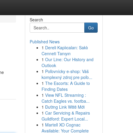
Search
Go
Published News
1
Dereli Kaplıcaları: Saklı
Cenneti Tanıyın
1
Our Line: Our History and
Outlook
1
Poľovnícky e-shop: Váš
the
komplexný zdroj pre poľo...
1
The Escorts: A Guide to
Finding Dates
1
View NFL Streaming :
Catch Eagles vs. footba...
1
Đường Link W88 Mới
1
Car Servicing & Repairs
Guildford: Expert Local...
1
Martell XO Cognac
Available: Your Complete