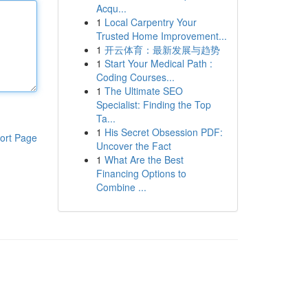
Acqu...
1
Local Carpentry Your
Trusted Home Improvement...
1
开云体育：最新发展与趋势
1
Start Your Medical Path :
Coding Courses...
1
The Ultimate SEO
Specialist: Finding the Top
Ta...
1
His Secret Obsession PDF:
ort Page
Uncover the Fact
1
What Are the Best
Financing Options to
Combine ...