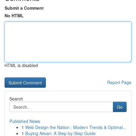
Submit a Comment
No HTML
HTML is disabled
Report Page
Search
Go
Published News
1
Web Design the Nation : Modern Trends & Optimal...
1
Buying Ativan: A Step-by-Step Guide