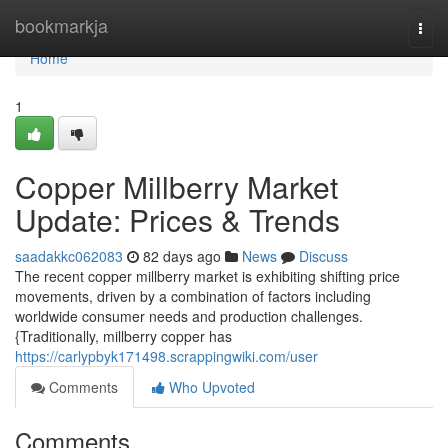
Home
bookmarkja
Togg
navi
Home
1
Copper Millberry Market
Update: Prices & Trends
saadakkc062083
82 days ago
News
Discuss
The recent copper millberry market is exhibiting shifting price
movements, driven by a combination of factors including
worldwide consumer needs and production challenges.
{Traditionally, millberry copper has
https://carlypbyk171498.scrappingwiki.com/user
Comments
Who Upvoted
Comments