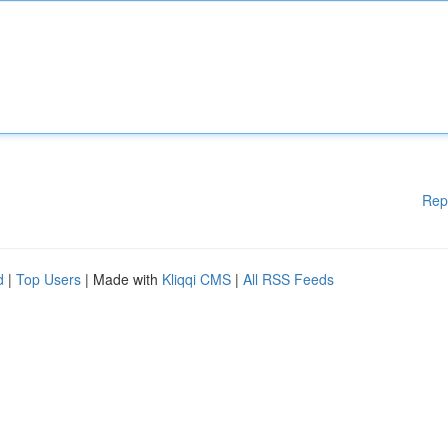
Rep
d
|
Top Users
| Made with
Kliqqi CMS
|
All RSS Feeds