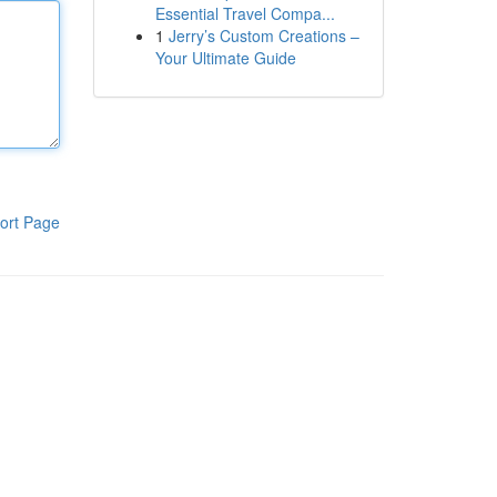
Essential Travel Compa...
1
Jerry’s Custom Creations –
Your Ultimate Guide
ort Page