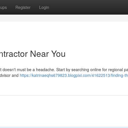
oups
Register
Login
ntractor Near You
t it doesn't must be a headache. Start by searching online for regional pa
dvisor and
https://katrinaeqhs679823.blogpixi.com/41622513/finding-th