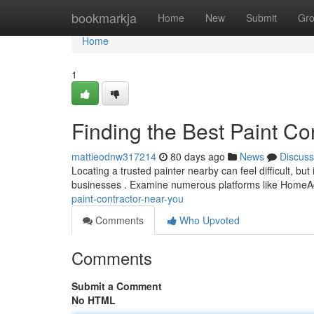
Home
bookmarkja
Home
New
Submit
Gr
Home
1
Finding the Best Paint Co
mattieodnw317214
80 days ago
News
Discuss
Locating a trusted painter nearby can feel difficult, bu
businesses . Examine numerous platforms like HomeA
paint-contractor-near-you
Comments
Who Upvoted
Comments
Submit a Comment
No HTML