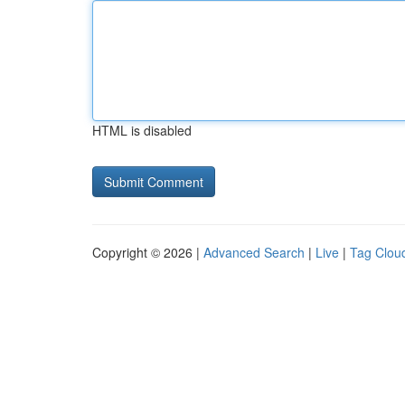
HTML is disabled
Copyright © 2026 |
Advanced Search
|
Live
|
Tag Clou