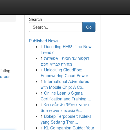
Search
Go
Published News
1
Decoding EE88: The New
Trend?
1
דוקטור עד הבית : אפשרות
מהירה לבריאותכם
1
Unlocking CloudFox:
inting
Empowering Cloud Power
e-best-
1
International Adventures
with Mobile Chip: A Co...
1
Online Lean 6 Sigma
Certification and Training:...
1
ห้า เคล็ดลับ วิธีการ ระบบ
จัดการแขกงานแต่ง ที่...
1
Bokep Terpopuler: Koleksi
yang Sedang Tren...
1
KL Companion Guide: Your