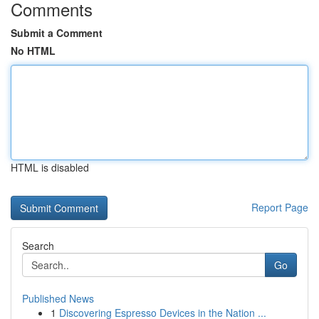
Comments
Submit a Comment
No HTML
HTML is disabled
Report Page
Search
Go
Published News
1
Discovering Espresso Devices in the Nation ...