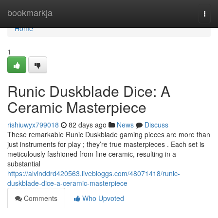
Home
bookmarkja
Togg
navi
Home
1
Runic Duskblade Dice: A
Ceramic Masterpiece
rishiuwyx799018
82 days ago
News
Discuss
These remarkable Runic Duskblade gaming pieces are more than
just instruments for play ; they’re true masterpieces . Each set is
meticulously fashioned from fine ceramic, resulting in a
substantial
https://alvinddrd420563.livebloggs.com/48071418/runic-
duskblade-dice-a-ceramic-masterpiece
Comments
Who Upvoted