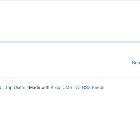
Rep
d
|
Top Users
| Made with
Kliqqi CMS
|
All RSS Feeds