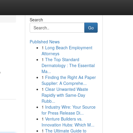
Search
Go
Published News
1
Long Beach Employment
Attorneys
1
The Top Standard
Dermatology : The Essential
Ma...
e
1
Finding the Right A4 Paper
Supplier: A Comprehe...
1
Clear Unwanted Waste
Rapidly with Same-Day
Rubb...
1
Industry Wire: Your Source
for Press Release Di...
1
Venture Builders vs.
Innovation Hubs: Which M...
1
The Ultimate Guide to