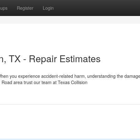
oups
Register
Login
on, TX - Repair Estimates
 When you experience accident-related harm, understanding the damag
Road area trust our team at Texas Collision