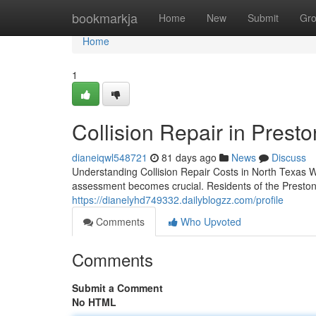
Home
bookmarkja
Home
New
Submit
Gr
Home
1
Collision Repair in Prest
dianeiqwl548721
81 days ago
News
Discuss
Understanding Collision Repair Costs in North Texas
assessment becomes crucial. Residents of the Preston 
https://dianelyhd749332.dailyblogzz.com/profile
Comments
Who Upvoted
Comments
Submit a Comment
No HTML