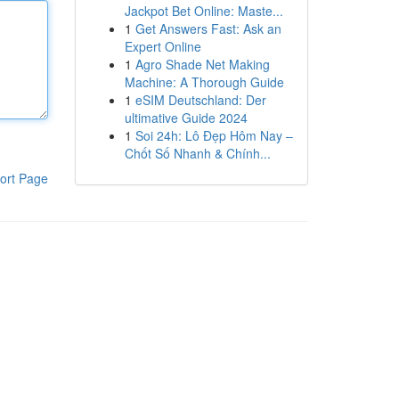
Jackpot Bet Online: Maste...
1
Get Answers Fast: Ask an
Expert Online
1
Agro Shade Net Making
Machine: A Thorough Guide
1
eSIM Deutschland: Der
ultimative Guide 2024
1
Soi 24h: Lô Đẹp Hôm Nay –
Chốt Số Nhanh & Chính...
ort Page