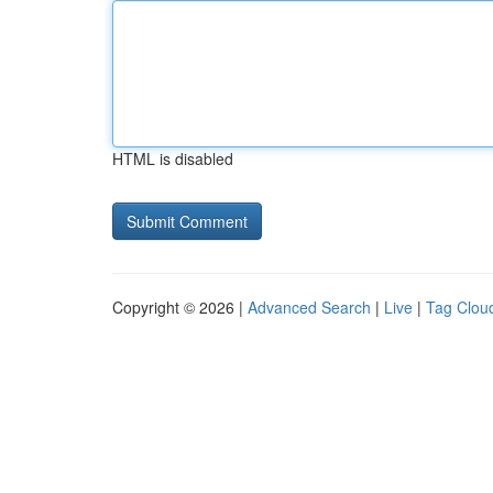
HTML is disabled
Copyright © 2026 |
Advanced Search
|
Live
|
Tag Clou