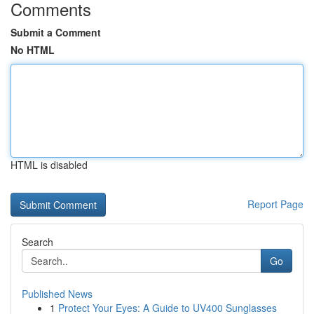
Comments
Submit a Comment
No HTML
HTML is disabled
Report Page
Search
Go
Published News
1
Protect Your Eyes: A Guide to UV400 Sunglasses