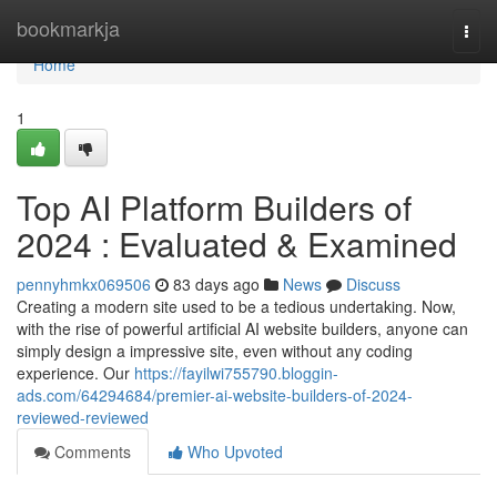
Home
bookmarkja
Togg
navi
Home
1
Top AI Platform Builders of
2024 : Evaluated & Examined
pennyhmkx069506
83 days ago
News
Discuss
Creating a modern site used to be a tedious undertaking. Now,
with the rise of powerful artificial AI website builders, anyone can
simply design a impressive site, even without any coding
experience. Our
https://fayilwi755790.bloggin-
ads.com/64294684/premier-ai-website-builders-of-2024-
reviewed-reviewed
Comments
Who Upvoted