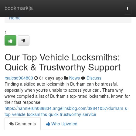
Home
bookmarkja
Togg
navi
Home
1
Our Top Vehicle Locksmiths:
Quick & Trustworthy Support
rsaiesd964800
81 days ago
News
Discuss
Finding a skilled auto locksmith in Durham can be stressful,
especially when you're unable to access your car . That's why
we've compiled a list of Durham's top-rated locksmiths, known for
their fast response
https://nannieisih086834.angelinsblog.com/39841057/durham-s-
top-vehicle-locksmiths-quick-trustworthy-service
Comments
Who Upvoted