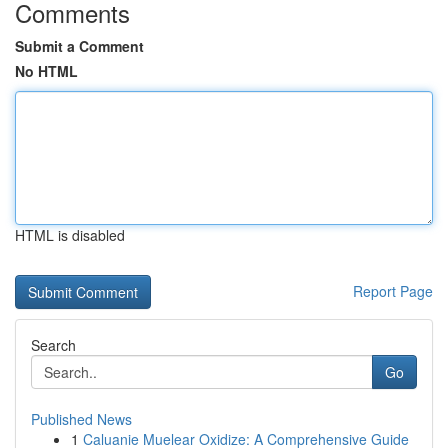
Comments
Submit a Comment
No HTML
HTML is disabled
Report Page
Search
Go
Published News
1
Caluanie Muelear Oxidize: A Comprehensive Guide