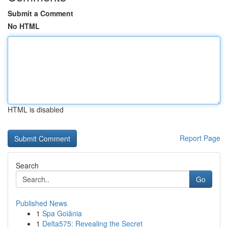
Submit a Comment
No HTML
HTML is disabled
Report Page
Search
Go
Published News
1
Spa Goiânia
1
Delta575: Revealing the Secret