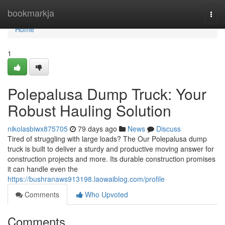
Home
bookmarkja
Togg
navi
Home
1
Polepalusa Dump Truck: Your
Robust Hauling Solution
nikolasbiwx875705
79 days ago
News
Discuss
Tired of struggling with large loads? The Our Polepalusa dump
truck is built to deliver a sturdy and productive moving answer for
construction projects and more. Its durable construction promises
it can handle even the
https://bushranaws913198.laowaiblog.com/profile
Comments
Who Upvoted
Comments