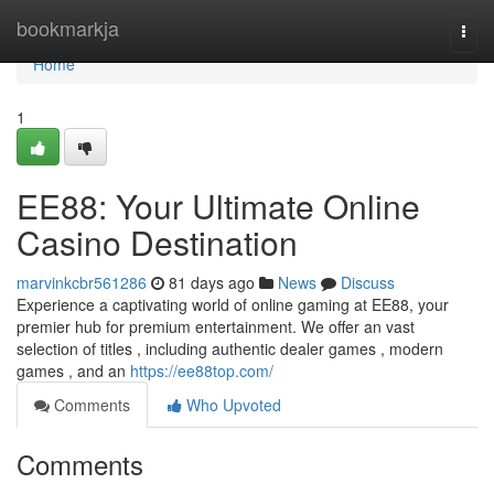
Home
bookmarkja
Togg
navi
Home
1
EE88: Your Ultimate Online
Casino Destination
marvinkcbr561286
81 days ago
News
Discuss
Experience a captivating world of online gaming at EE88, your
premier hub for premium entertainment. We offer an vast
selection of titles , including authentic dealer games , modern
games , and an
https://ee88top.com/
Comments
Who Upvoted
Comments