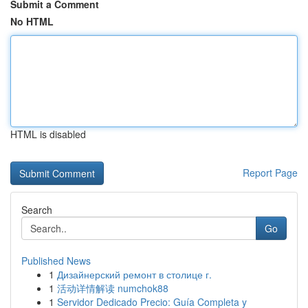
Submit a Comment
No HTML
HTML is disabled
Report Page
Search
Go
Published News
1
Дизайнерский ремонт в столице г.
1
活动详情解读 numchok88
1
Servidor Dedicado Precio: Guía Completa y