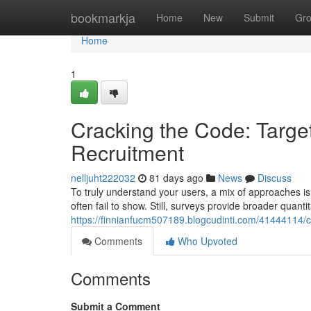
Home
bookmarkja
Home
New
Submit
Gr
Home
1
Cracking the Code: Target
Recruitment
nelljuht222032
81 days ago
News
Discuss
To truly understand your users, a mix of approaches is 
often fail to show. Still, surveys provide broader quanti
https://finnianfucm507189.blogcudinti.com/41444114/c
Comments
Who Upvoted
Comments
Submit a Comment