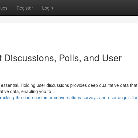
oups
Register
Login
 Discussions, Polls, and User
essential. Holding user discussions provides deep qualitative data that 
tative data, enabling you to
racking-the-code-customer-conversations-surveys-and-user-acquisitio