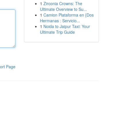
1
Zirconia Crowns: The
Ultimate Overview to Su...
1
Camion Plataforma en {Dos
Hermanas : Servicio...
1
Noida to Jaipur Taxi: Your
Ultimate Trip Guide
ort Page