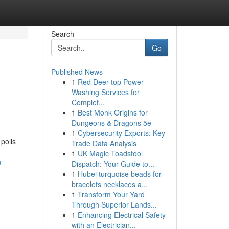
Search
Go
Published News
1
Red Deer top Power
Washing Services for
Complet...
1
Best Monk Origins for
Dungeons & Dragons 5e
1
Cybersecurity Exports: Key
polls
Trade Data Analysis
1
UK Magic Toadstool
n
Dispatch: Your Guide to...
1
Hubei turquoise beads for
bracelets necklaces a...
1
Transform Your Yard
Through Superior Lands...
1
Enhancing Electrical Safety
with an Electrician...