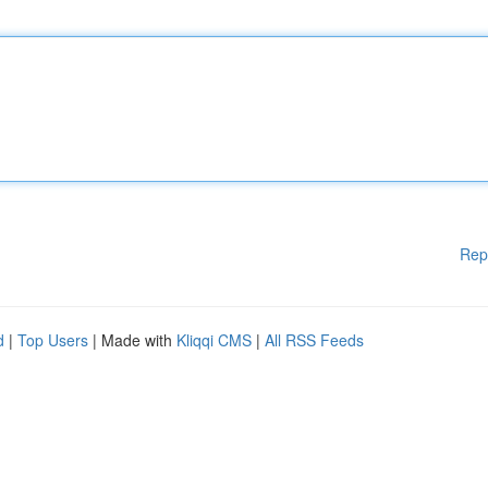
Rep
d
|
Top Users
| Made with
Kliqqi CMS
|
All RSS Feeds