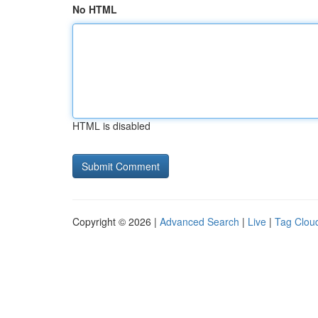
No HTML
HTML is disabled
Copyright © 2026 |
Advanced Search
|
Live
|
Tag Clou