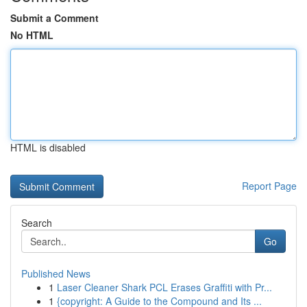
Submit a Comment
No HTML
HTML is disabled
Report Page
Search
Go
Published News
1
Laser Cleaner Shark PCL Erases Graffiti with Pr...
1
{copyright: A Guide to the Compound and Its ...