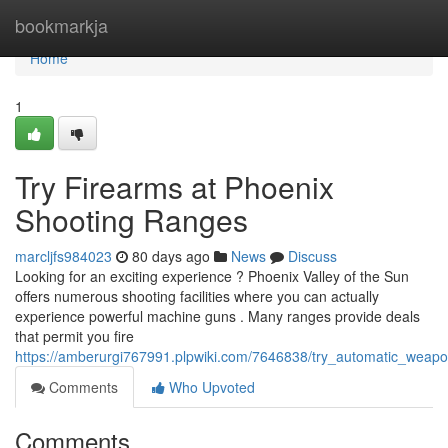
Home
bookmarkja
Home
1
Try Firearms at Phoenix
Shooting Ranges
marcljfs984023
80 days ago
News
Discuss
Looking for an exciting experience ? Phoenix Valley of the Sun
offers numerous shooting facilities where you can actually
experience powerful machine guns . Many ranges provide deals
that permit you fire
https://amberurgi767991.plpwiki.com/7646838/try_automatic_wea
Comments
Who Upvoted
Comments