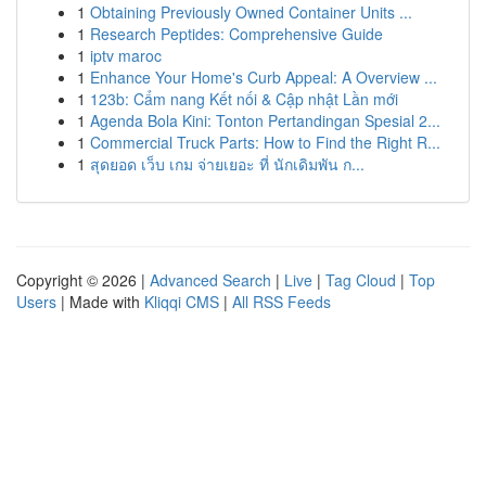
1
Obtaining Previously Owned Container Units ...
1
Research Peptides: Comprehensive Guide
1
iptv maroc
1
Enhance Your Home's Curb Appeal: A Overview ...
1
123b: Cẩm nang Kết nối & Cập nhật Lần mới
1
Agenda Bola Kini: Tonton Pertandingan Spesial 2...
1
Commercial Truck Parts: How to Find the Right R...
1
สุดยอด เว็บ เกม จ่ายเยอะ ที่ นักเดิมพัน ก...
Copyright © 2026 |
Advanced Search
|
Live
|
Tag Cloud
|
Top
Users
| Made with
Kliqqi CMS
|
All RSS Feeds