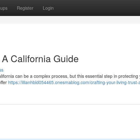
oups
Register
Login
: A California Guide
ss
 California can be a complex process, but this essential step in protecting
offer
https://lilianhbld054465.onesmablog.com/crafting-your-living-trust-