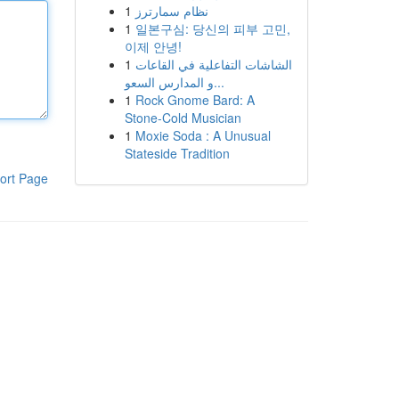
1
نظام سمارترز
1
일본구심: 당신의 피부 고민,
이제 안녕!
1
الشاشات التفاعلية في القاعات
و المدارس السعو...
1
Rock Gnome Bard: A
Stone-Cold Musician
1
Moxie Soda : A Unusual
Stateside Tradition
ort Page