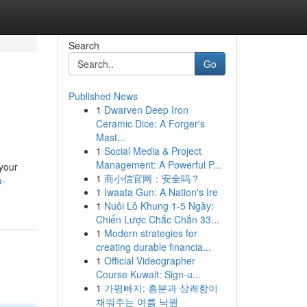
Search
Go
Published News
1
Dwarven Deep Iron
Ceramic Dice: A Forger's
Mast...
1
Social Media & Project
Management: A Powerful P...
 your
1
商小信官网：安全吗？
a-
1
Iwaata Gun: A Nation's Ire
1
Nuôi Lô Khung 1-5 Ngày:
Chiến Lược Chắc Chắn 33...
1
Modern strategies for
creating durable financia...
1
Official Videographer
Course Kuwait: Sign-u...
1
가평빠지: 흥분과 상쾌함이
채워주는 여름 낙원