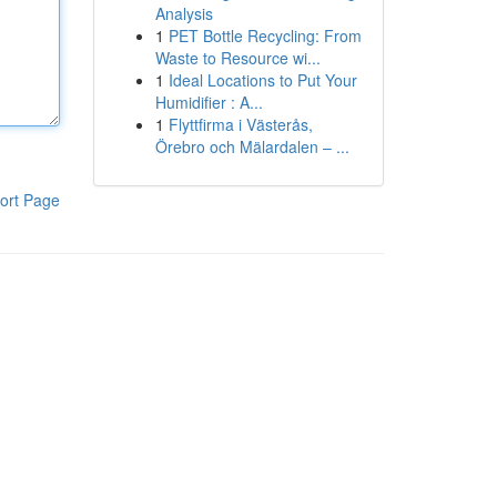
Analysis
1
PET Bottle Recycling: From
Waste to Resource wi...
1
Ideal Locations to Put Your
Humidifier : A...
1
Flyttfirma i Västerås,
Örebro och Mälardalen – ...
ort Page