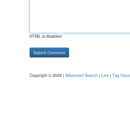
HTML is disabled
Copyright © 2026 |
Advanced Search
|
Live
|
Tag Clou