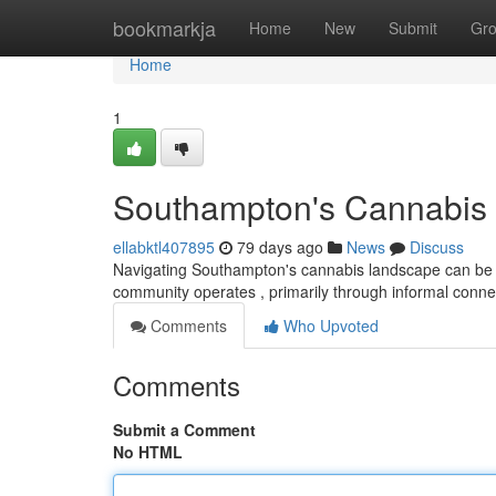
Home
bookmarkja
Home
New
Submit
Gr
Home
1
Southampton's Cannabis 
ellabktl407895
79 days ago
News
Discuss
Navigating Southampton's cannabis landscape can be cha
community operates , primarily through informal conn
Comments
Who Upvoted
Comments
Submit a Comment
No HTML