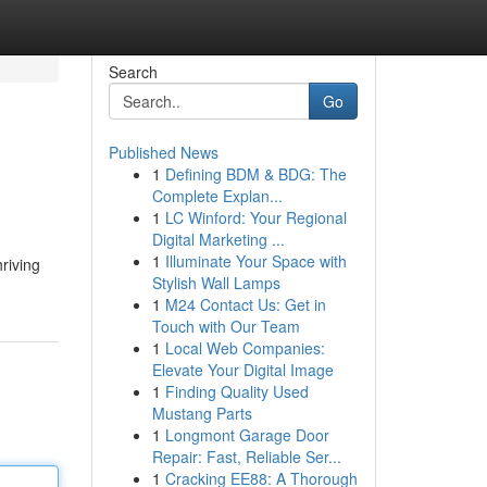
Search
Go
Published News
1
Defining BDM & BDG: The
Complete Explan...
1
LC Winford: Your Regional
Digital Marketing ...
1
Illuminate Your Space with
riving
Stylish Wall Lamps
1
M24 Contact Us: Get in
Touch with Our Team
1
Local Web Companies:
Elevate Your Digital Image
1
Finding Quality Used
Mustang Parts
1
Longmont Garage Door
Repair: Fast, Reliable Ser...
1
Cracking EE88: A Thorough