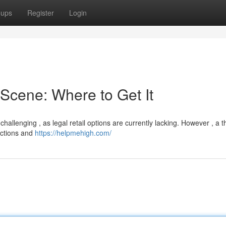
oups
Register
Login
Scene: Where to Get It
llenging , as legal retail options are currently lacking. However , a th
ections and
https://helpmehigh.com/