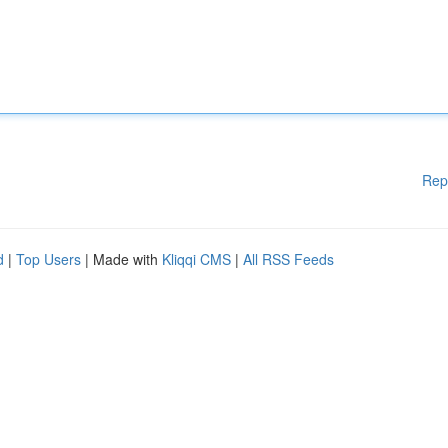
Rep
d
|
Top Users
| Made with
Kliqqi CMS
|
All RSS Feeds