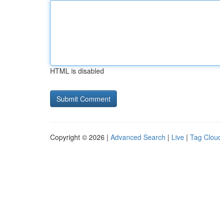
HTML is disabled
Copyright © 2026 |
Advanced Search
|
Live
|
Tag Clou