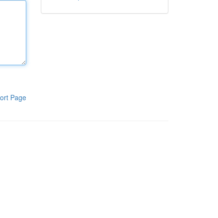
ort Page