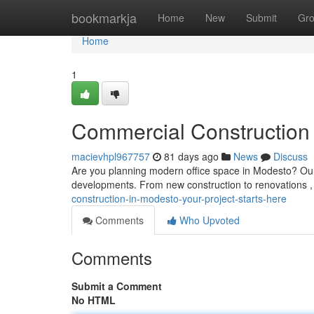
Home
bookmarkja
Home
New
Submit
Gr
Home
1
Commercial Construction 
macievhpl967757
81 days ago
News
Discuss
Are you planning modern office space in Modesto? Our qu
developments. From new construction to renovations 
construction-in-modesto-your-project-starts-here
Comments
Who Upvoted
Comments
Submit a Comment
No HTML