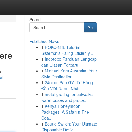
Search
Go
Published News
1
ROKOK88: Tutorial
Here
Sistematis Paling Efisien y...
1
Indototo: Panduan Lengkap
dan Ulasan Terbaru
1
Michael Kors Australia: Your
n
Style Destination
al-
1
24club: Sàn Giải Trí Hàng
Đầu Việt Nam , Nhận...
1
metal grating for catwalks
warehouses and proce...
1
Kenya Honeymoon
Packages: A Safari & The
Coa...
1
Boutiq Switch: Your Ultimate
Disposable Devic...