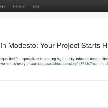
oups
Register
Login
in Modesto: Your Project Starts 
alified firm specializes in creating high-quality industrial constructio
, we handle every phase
https://socialrus.com/story24874307/commerci