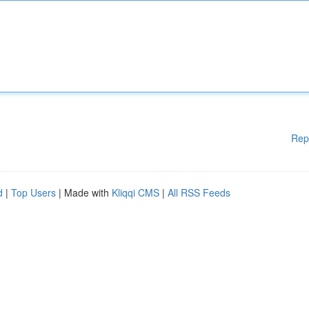
Rep
d
|
Top Users
| Made with
Kliqqi CMS
|
All RSS Feeds