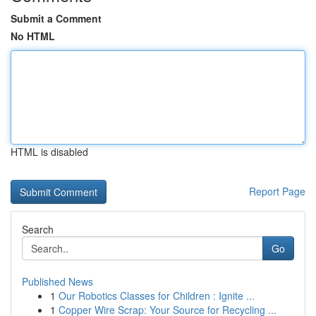
Submit a Comment
No HTML
HTML is disabled
Report Page
Search
Go
Published News
1
Our Robotics Classes for Children : Ignite ...
1
Copper Wire Scrap: Your Source for Recycling ...