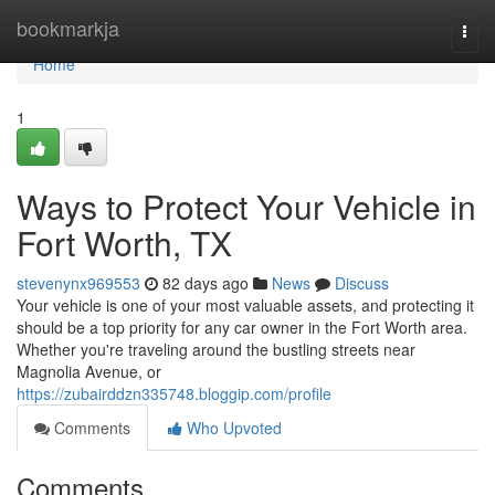
Home
bookmarkja
Togg
navi
Home
1
Ways to Protect Your Vehicle in
Fort Worth, TX
stevenynx969553
82 days ago
News
Discuss
Your vehicle is one of your most valuable assets, and protecting it
should be a top priority for any car owner in the Fort Worth area.
Whether you're traveling around the bustling streets near
Magnolia Avenue, or
https://zubairddzn335748.bloggip.com/profile
Comments
Who Upvoted
Comments