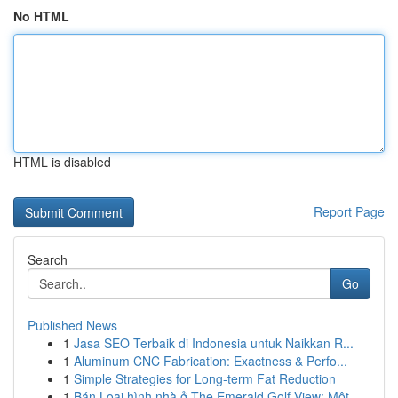
No HTML
HTML is disabled
Report Page
Search
Go
Published News
1
Jasa SEO Terbaik di Indonesia untuk Naikkan R...
1
Aluminum CNC Fabrication: Exactness & Perfo...
1
Simple Strategies for Long-term Fat Reduction
1
Bán Loại hình nhà ở The Emerald Golf View: Một ...