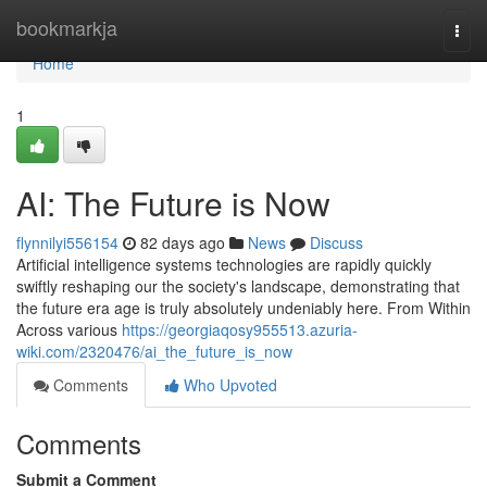
Home
bookmarkja
Togg
navi
Home
1
AI: The Future is Now
flynnilyi556154
82 days ago
News
Discuss
Artificial intelligence systems technologies are rapidly quickly
swiftly reshaping our the society's landscape, demonstrating that
the future era age is truly absolutely undeniably here. From Within
Across various
https://georgiaqosy955513.azuria-
wiki.com/2320476/ai_the_future_is_now
Comments
Who Upvoted
Comments
Submit a Comment