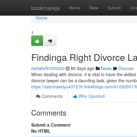
Home
bookmarkja
Home
New
Submit
Gr
Home
1
Findinga Right Divorce L
delilahrfln355200
80 days ago
News
Discuss
When dealing with divorce, it is vital to have the skille
divorce lawyer can be a daunting task, given the numbe
https://sabrinaedyu437276.link4blogs.com/61292801/fin
Comments
Who Upvoted
Comments
Submit a Comment
No HTML