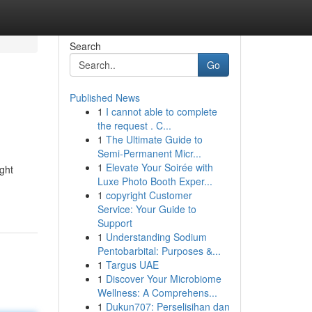
Search
Go
Published News
1
I cannot able to complete
the request . C...
1
The Ultimate Guide to
Semi-Permanent Micr...
1
Elevate Your Soirée with
ight
Luxe Photo Booth Exper...
1
copyright Customer
Service: Your Guide to
Support
1
Understanding Sodium
Pentobarbital: Purposes &...
1
Targus UAE
1
Discover Your Microbiome
Wellness: A Comprehens...
1
Dukun707: Perselisihan dan