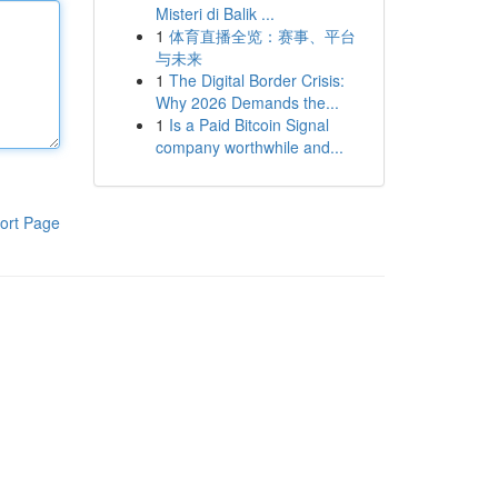
Misteri di Balik ...
1
体育直播全览：赛事、平台
与未来
1
The Digital Border Crisis:
Why 2026 Demands the...
1
Is a Paid Bitcoin Signal
company worthwhile and...
ort Page