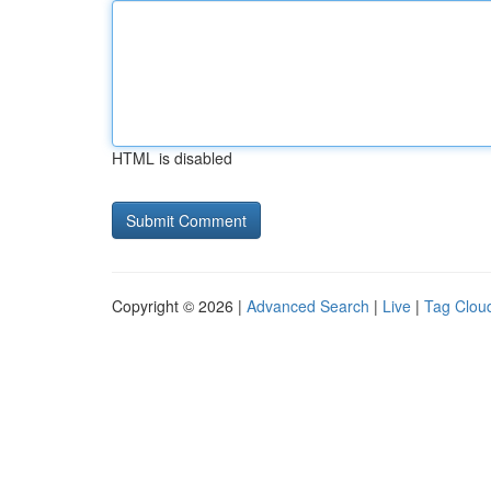
HTML is disabled
Copyright © 2026 |
Advanced Search
|
Live
|
Tag Clou