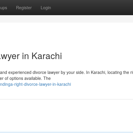
oups
Register
Login
awyer in Karachi
d and experienced divorce lawyer by your side. In Karachi, locating the r
r of options available. The
dinga-right-divorce-lawyer-in-karachi