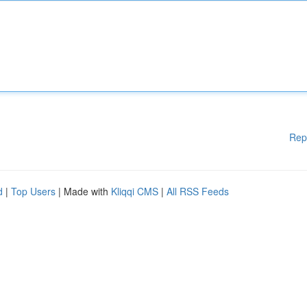
Rep
d
|
Top Users
| Made with
Kliqqi CMS
|
All RSS Feeds