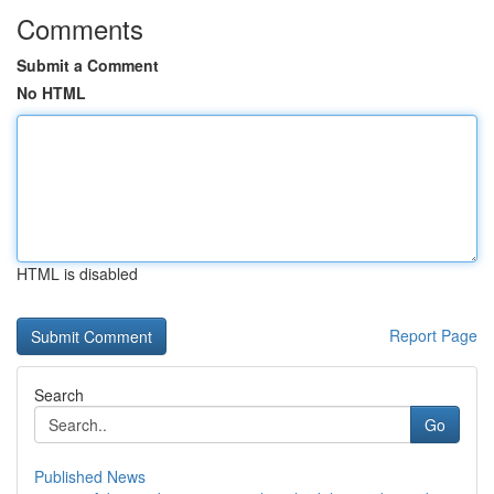
Comments
Submit a Comment
No HTML
HTML is disabled
Report Page
Search
Go
Published News