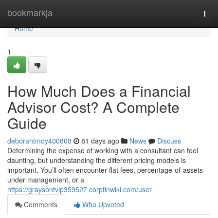
Home
bookmarkja
Togg
navi
Home
1
How Much Does a Financial
Advisor Cost? A Complete
Guide
deborahtmoy400808
81 days ago
News
Discuss
Determining the expense of working with a consultant can feel
daunting, but understanding the different pricing models is
important. You’ll often encounter flat fees, percentage-of-assets
under management, or a
https://graysontvlp359527.corpfinwiki.com/user
Comments
Who Upvoted