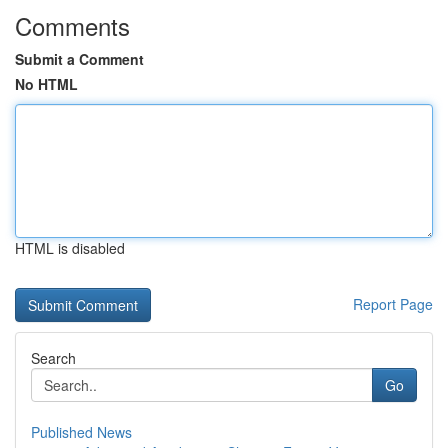
Comments
Submit a Comment
No HTML
HTML is disabled
Report Page
Search
Go
Published News