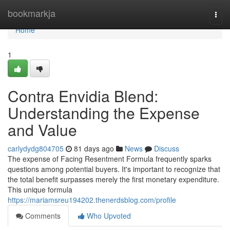
Home
bookmarkja
Togg
navi
Home
1
Contra Envidia Blend:
Understanding the Expense
and Value
carlydydg804705
81 days ago
News
Discuss
The expense of Facing Resentment Formula frequently sparks
questions among potential buyers. It's important to recognize that
the total benefit surpasses merely the first monetary expenditure.
This unique formula
https://mariamsreu194202.thenerdsblog.com/profile
Comments
Who Upvoted