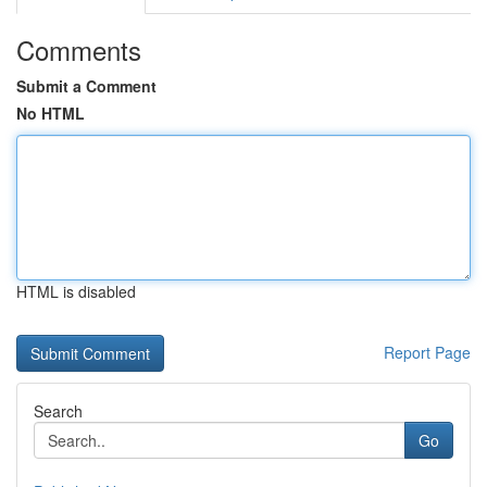
Comments
Submit a Comment
No HTML
HTML is disabled
Report Page
Search
Go