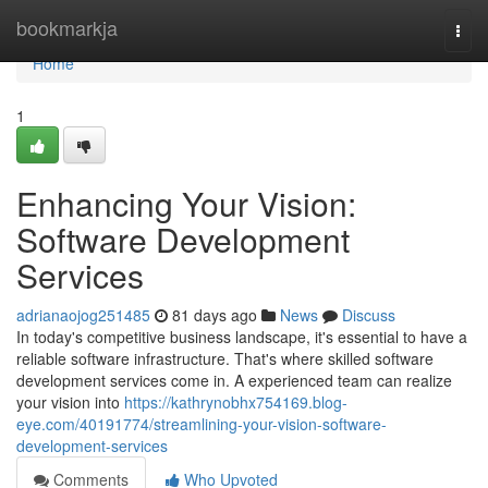
Home
bookmarkja
Togg
navi
Home
1
Enhancing Your Vision:
Software Development
Services
adrianaojog251485
81 days ago
News
Discuss
In today's competitive business landscape, it's essential to have a
reliable software infrastructure. That's where skilled software
development services come in. A experienced team can realize
your vision into
https://kathrynobhx754169.blog-
eye.com/40191774/streamlining-your-vision-software-
development-services
Comments
Who Upvoted