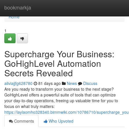
Home
bookmarkja
Home
1
Supercharge Your Business:
GoHighLevel Automation
Secrets Revealed
aliviajjfg628780
81 days ago
News
Discuss
Are you ready to transform your business to the next stage?
GoHighLevel offers a powerful suite of tools that can optimize
your day-to-day operations, freeing up valuable time for you to
focus on what truly matters:
https://laylaomho328340.bimmwiki.com/10786710/supercharge_you
Comments
Who Upvoted