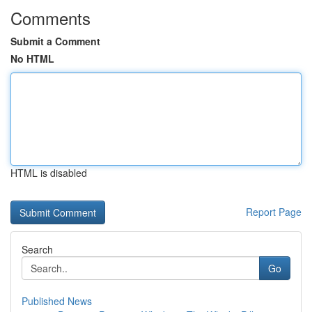
Comments
Submit a Comment
No HTML
HTML is disabled
Report Page
Search
Go
Published News