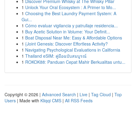
1
Discover Premium Whisky at The Whisky Pillar
1
Unlock Your Oral Ecosystem : A Primer to Mo...
1
Choosing the Best Laundry Payment System: A
Gui...
1
Cómo evaluar vigilancia y patrullaje residencia...
1
Buy Acetic Solution in Volume: Your Definit...
1
Boat Disposal Near Me: Easy & Affordable Options
1
{Joint Genesis: Discover Effortless Activity?
1
Navigating Psychological Evaluations in California
1
Thailand eSIM: คู่มือฉบับสมบูรณ์
1
ROKOK88: Panduan Cepat Mahir Berkualitas untu...
Copyright © 2026 |
Advanced Search
|
Live
|
Tag Cloud
|
Top
Users
| Made with
Kliqqi CMS
|
All RSS Feeds