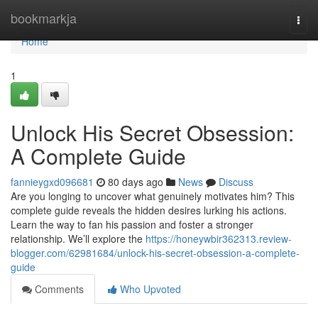
Home
bookmarkja
Togg
navi
Home
1
Unlock His Secret Obsession:
A Complete Guide
fannieygxd096681
80 days ago
News
Discuss
Are you longing to uncover what genuinely motivates him? This
complete guide reveals the hidden desires lurking his actions.
Learn the way to fan his passion and foster a stronger
relationship. We’ll explore the
https://honeywbir362313.review-
blogger.com/62981684/unlock-his-secret-obsession-a-complete-
guide
Comments
Who Upvoted