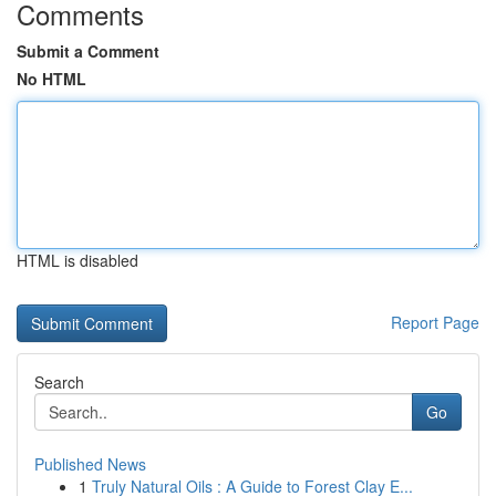
Comments
Submit a Comment
No HTML
HTML is disabled
Report Page
Search
Go
Published News
1
Truly Natural Oils : A Guide to Forest Clay E...