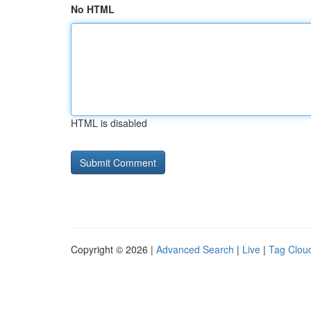
No HTML
HTML is disabled
Copyright © 2026 |
Advanced Search
|
Live
|
Tag Clou