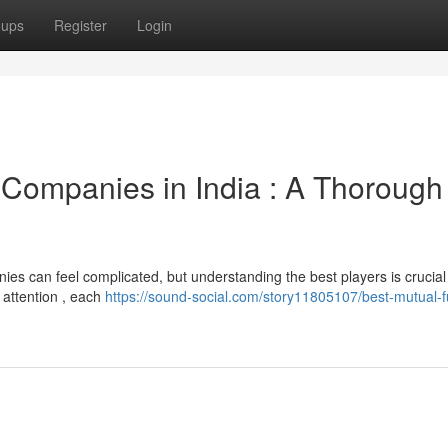
oups
Register
Login
Companies in India : A Thorough
es can feel complicated, but understanding the best players is crucial 
 attention , each
https://sound-social.com/story11805107/best-mutual-