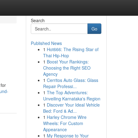
Search
Go
Published News
1
Hot666: The Rising Star of
Thai Hip-Hop
1
Boost Your Rankings:
Choosing the Right SEO
Agency
1
Cerritos Auto Glass: Glass
for
Repair Professi...
fund-
1
The Top Adventures:
Unveiling Karnataka's Region
1
Discover Your Ideal Vehicle
Bed: Ford & Ad...
1
Harley Chrome Wire
Wheels: For Custom
Appearance
1
My Response to Your