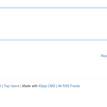
Rep
d
|
Top Users
| Made with
Kliqqi CMS
|
All RSS Feeds