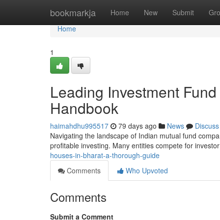
Home
bookmarkja
Home
New
Submit
Gr
Home
1
Leading Investment Fund 
Handbook
haimahdhu995517
79 days ago
News
Discuss
Navigating the landscape of Indian mutual fund compani
profitable investing. Many entities compete for investor
houses-in-bharat-a-thorough-guide
Comments
Who Upvoted
Comments
Submit a Comment