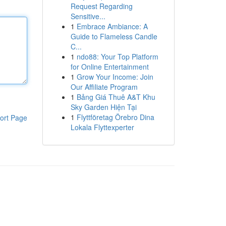
Request Regarding
Sensitive...
1
Embrace Ambiance: A
Guide to Flameless Candle
C...
1
ndo88: Your Top Platform
for Online Entertainment
1
Grow Your Income: Join
Our Affiliate Program
1
Bảng Giá Thuê A&T Khu
Sky Garden Hiện Tại
1
Flyttföretag Örebro Dina
ort Page
Lokala Flyttexperter