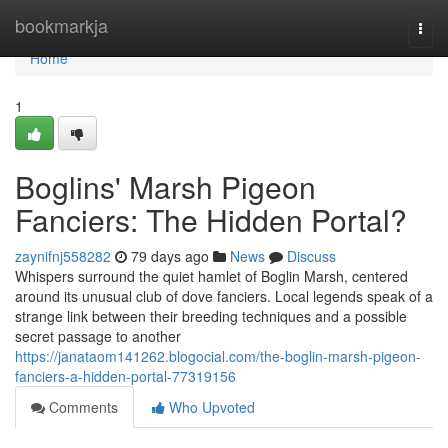
Home
bookmarkja
Togg
navi
Home
1
Boglins' Marsh Pigeon
Fanciers: The Hidden Portal?
zaynifnj558282
79 days ago
News
Discuss
Whispers surround the quiet hamlet of Boglin Marsh, centered
around its unusual club of dove fanciers. Local legends speak of a
strange link between their breeding techniques and a possible
secret passage to another
https://janataom141262.blogocial.com/the-boglin-marsh-pigeon-
fanciers-a-hidden-portal-77319156
Comments
Who Upvoted