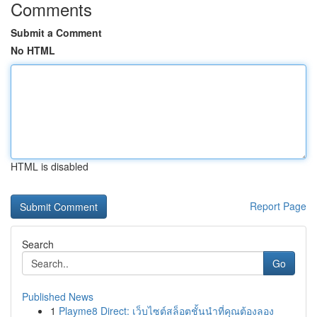
Comments
Submit a Comment
No HTML
HTML is disabled
Report Page
Search
Go
Published News
1
Playme8 Direct: เว็บไซต์สล็อตชั้นนำที่คุณต้องลอง