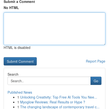
Submit a Comment
No HTML
HTML is disabled
Report Page
Search
Go
Published News
1
Unlocking Creativity: Top Free AI Tools You Nee...
1
Myoglow Reviews: Real Results or Hype ?
1
The changing landscape of contemporary travel c...