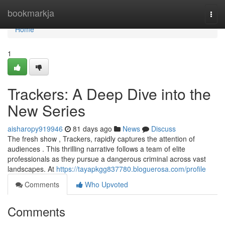
Home
bookmarkja
Togg
navi
Home
1
Trackers: A Deep Dive into the
New Series
aisharopy919946
81 days ago
News
Discuss
The fresh show , Trackers, rapidly captures the attention of
audiences . This thrilling narrative follows a team of elite
professionals as they pursue a dangerous criminal across vast
landscapes. At
https://tayapkgg837780.bloguerosa.com/profile
Comments
Who Upvoted
Comments