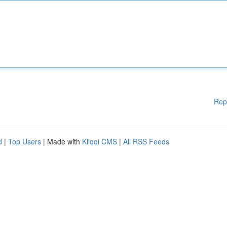
Rep
d
|
Top Users
| Made with
Kliqqi CMS
|
All RSS Feeds