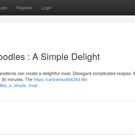
oups
Register
Login
oodles : A Simple Delight
ngredients can create a delightful meal. Disregard complicated recipes; t
r 30 minutes. The
https://carlywnax894293.life-
les_a_simple_treat