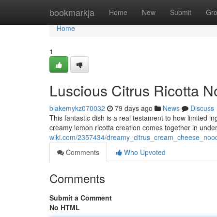
Home
bookmarkja
Home
New
Submit
Gr
Home
1
Luscious Citrus Ricotta N
blakemykz070032
79 days ago
News
Discuss
This fantastic dish is a real testament to how limited i
creamy lemon ricotta creation comes together in unde
wiki.com/2357434/dreamy_citrus_cream_cheese_nood
Comments
Who Upvoted
Comments
Submit a Comment
No HTML