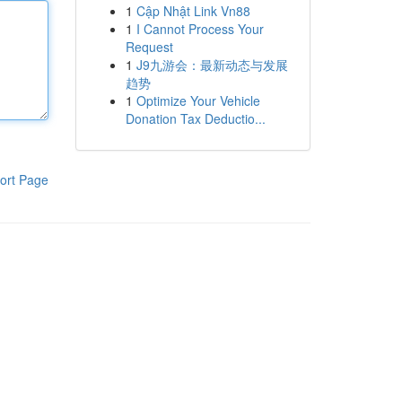
1
Cập Nhật Link Vn88
1
I Cannot Process Your
Request
1
J9九游会：最新动态与发展
趋势
1
Optimize Your Vehicle
Donation Tax Deductio...
ort Page