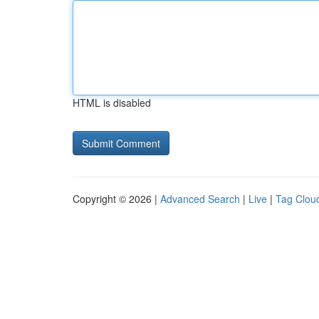
HTML is disabled
Copyright © 2026 |
Advanced Search
|
Live
|
Tag Clou