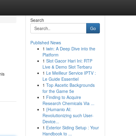
Search
Go
Published News
1
iwin: A Deep Dive into the
Platform
1
Slot Gacor Hari Ini: RTP
Live & Demo Slot Terbaru
1
Le Meilleur Service IPTV :
his
Le Guide Essentiel
1
Top Ascetic Backgrounds
for the Game 5e
1
Finding to Acquire
Research Chemicals Via ...
1
{Humanio AI:
Revolutionizing such User-
Device...
1
Exterior Siding Setup : Your
Handbook to ...