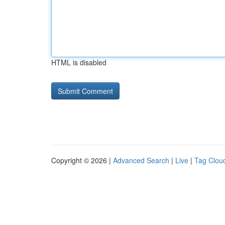
HTML is disabled
Copyright © 2026 |
Advanced Search
|
Live
|
Tag Clou