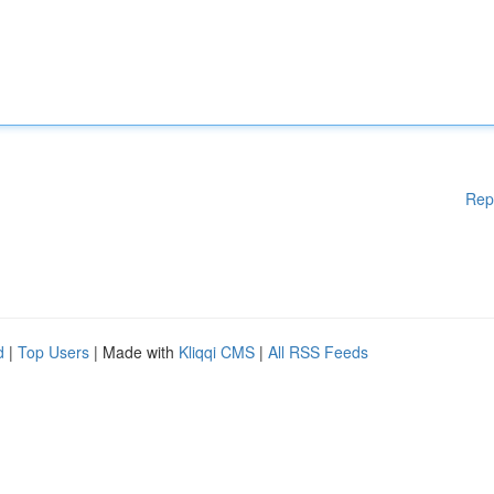
Rep
d
|
Top Users
| Made with
Kliqqi CMS
|
All RSS Feeds