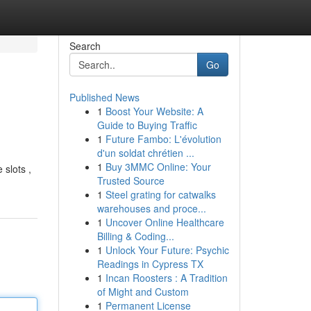
Search
Go
Published News
1
Boost Your Website: A
Guide to Buying Traffic
1
Future Fambo: L'évolution
d'un soldat chrétien ...
1
Buy 3MMC Online: Your
 slots ,
Trusted Source
1
Steel grating for catwalks
warehouses and proce...
1
Uncover Online Healthcare
Billing & Coding...
1
Unlock Your Future: Psychic
Readings in Cypress TX
1
Incan Roosters : A Tradition
of Might and Custom
1
Permanent License