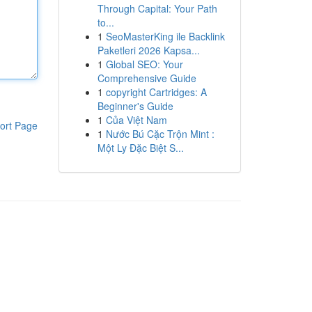
Through Capital: Your Path
to...
1
SeoMasterKing ile Backlink
Paketleri 2026 Kapsa...
1
Global SEO: Your
Comprehensive Guide
1
copyright Cartridges: A
Beginner's Guide
1
Của Việt Nam
ort Page
1
Nước Bú Cặc Trộn Mint :
Một Ly Đặc Biệt S...