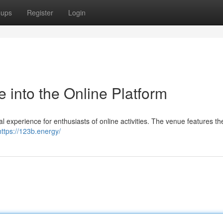
oups
Register
Login
 into the Online Platform
 experience for enthusiasts of online activities. The venue features the
https://123b.energy/