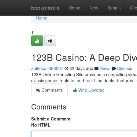
Home
bookmarkja
Home
New
Submit
Gr
Home
1
123B Casino: A Deep Dive
aoifesquj368007
82 days ago
News
Discuss
123B Online Gambling Site provides a compelling virtual
classic games roulette, and real-time dealer features.
Comments
Who Upvoted
Comments
Submit a Comment
No HTML