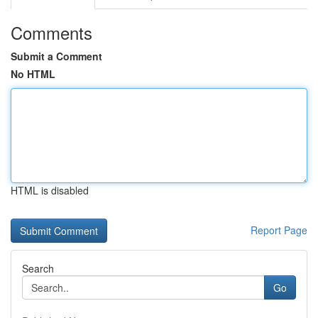
Comments
Submit a Comment
No HTML
HTML is disabled
Report Page
Search
Go