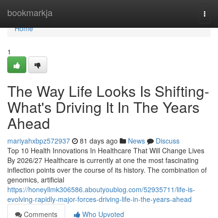
Home
bookmarkja
Togg
navi
Home
1
The Way Life Looks Is Shifting-
What's Driving It In The Years
Ahead
mariyahxbpz572937
81 days ago
News
Discuss
Top 10 Health Innovations In Healthcare That Will Change Lives
By 2026/27 Healthcare is currently at one the most fascinating
inflection points over the course of its history. The combination of
genomics, artificial
https://honeyllmk306586.aboutyoublog.com/52935711/life-is-
evolving-rapidly-major-forces-driving-life-in-the-years-ahead
Comments
Who Upvoted