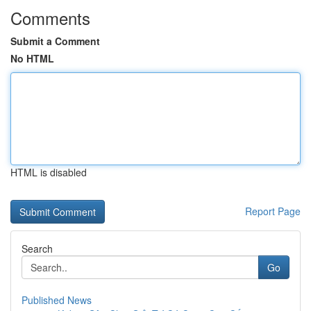
Comments
Submit a Comment
No HTML
HTML is disabled
Report Page
Search
Go
Published News