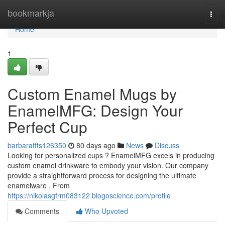
Home
bookmarkja
Togg
navi
Home
1
Custom Enamel Mugs by
EnamelMFG: Design Your
Perfect Cup
barbaratfts126350
80 days ago
News
Discuss
Looking for personalized cups ? EnamelMFG excels in producing
custom enamel drinkware to embody your vision. Our company
provide a straightforward process for designing the ultimate
enamelware . From
https://nikolasgfrm083122.blogoscience.com/profile
Comments
Who Upvoted