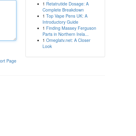
1
Retatrutide Dosage: A
Complete Breakdown
1
Top Vape Pens UK: A
Introductory Guide
1
Finding Massey Ferguson
Parts in Northern Irela...
1
Omeglatv.net: A Closer
Look
ort Page