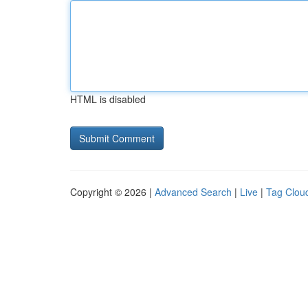
HTML is disabled
Copyright © 2026 |
Advanced Search
|
Live
|
Tag Clou