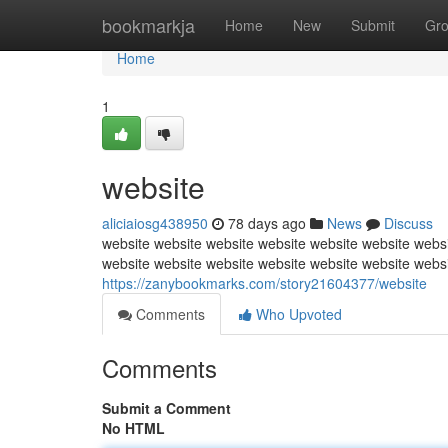
Home
bookmarkja
Home
New
Submit
Gr
Home
1
website
aliciaiosg438950
78 days ago
News
Discuss
website website website website website website websi
website website website website website website webs
https://zanybookmarks.com/story21604377/website
Comments
Who Upvoted
Comments
Submit a Comment
No HTML