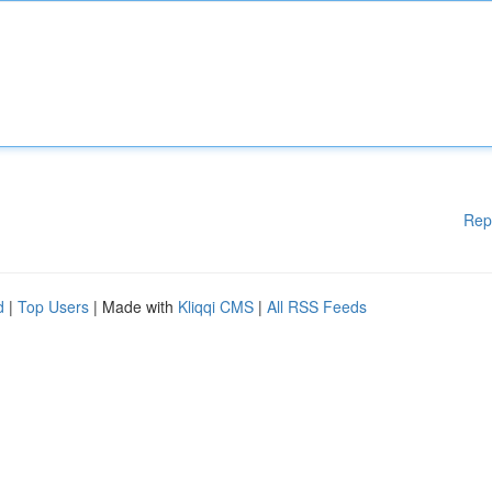
Rep
d
|
Top Users
| Made with
Kliqqi CMS
|
All RSS Feeds