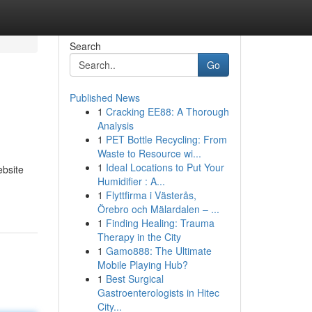
Search
Go
Published News
1
Cracking EE88: A Thorough
Analysis
1
PET Bottle Recycling: From
Waste to Resource wi...
1
Ideal Locations to Put Your
ebsite
Humidifier : A...
1
Flyttfirma i Västerås,
Örebro och Mälardalen – ...
1
Finding Healing: Trauma
Therapy in the City
1
Gamo888: The Ultimate
Mobile Playing Hub?
1
Best Surgical
Gastroenterologists in Hitec
City...