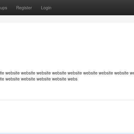
oups
Register
Login
te website website website website website website website website w
ite website website website website webs