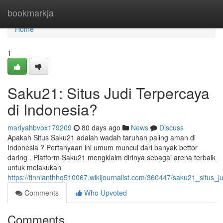
Home
bookmarkja
Home
1
Saku21: Situs Judi Terpercaya
di Indonesia?
mariyahbvox179209
80 days ago
News
Discuss
Apakah Situs Saku21 adalah wadah taruhan paling aman di
Indonesia ? Pertanyaan ini umum muncul dari banyak bettor
daring . Platform Saku21 mengklaim dirinya sebagai arena terbaik
untuk melakukan
https://finnianthhq510067.wikijournalist.com/360447/saku21_situs_j
Comments
Who Upvoted
Comments