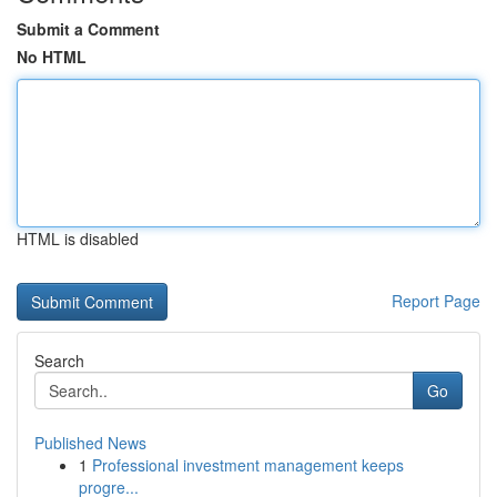
Submit a Comment
No HTML
HTML is disabled
Report Page
Search
Go
Published News
1
Professional investment management keeps
progre...