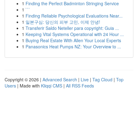
1
Finding the Perfect Badminton Stringing Service
1
```
1
Finding Reliable Psychological Evaluations Near...
1
일본구심: 당신의 피부 고민, 이제 안녕!
1
Transferir Saldo Neteller para copyright: Guia ...
1
Keeping Vital Systems Operational with 24 Hour ...
1
Buying Real Estate With Allen Your Local Experts
1
Panasonics Heat Pumps NZ: Your Overview to ...
Copyright © 2026 |
Advanced Search
|
Live
|
Tag Cloud
|
Top
Users
| Made with
Kliqqi CMS
|
All RSS Feeds