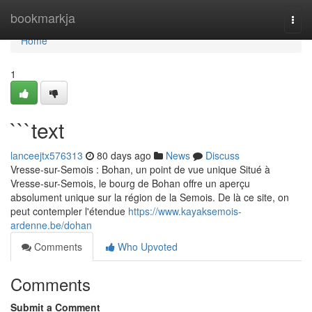
Home
bookmarkja
Togg
navi
Home
1
```text
lanceejtx576313
80 days ago
News
Discuss
Vresse-sur-Semois : Bohan, un point de vue unique Situé à
Vresse-sur-Semois, le bourg de Bohan offre un aperçu
absolument unique sur la région de la Semois. De là ce site, on
peut contempler l'étendue
https://www.kayaksemois-
ardenne.be/dohan
Comments
Who Upvoted
Comments
Submit a Comment