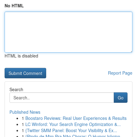
No HTML
HTML is disabled
Report Page
Search
Go
Published News
1
Boostaro Reviews: Real User Experiences & Results
1
LC Winford: Your Search Engine Optimization &...
1
{Twitter SMM Panel: Boost Your Visibility & Ex...
1
{Rindo de Mim Pra Não Chorar: O Humor Irônico ...