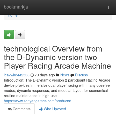
Home
bookmarkja
Togg
navi
Home
1
technological Overview from
the D-Dynamic version two
Player Racing Arcade Machine
leavwke442536
79 days ago
News
Discuss
Introduction: The D-Dynamic version 2 participant Racing Arcade
device provides immersive dual-player racing with many observe
modes, dynamic responses, and modular layout for economical
routine maintenance in high-use
https://www.senyangames.com/products/
Comments
Who Upvoted