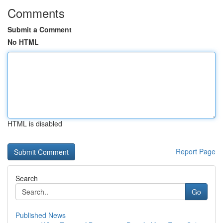
Comments
Submit a Comment
No HTML
HTML is disabled
Report Page
Search
Go
Published News