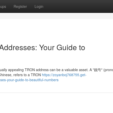
oups
Register
Login
ddresses: Your Guide to
visually appealing TRON address can be a valuable asset. A "靓号" (pro
n Chinese, refers to a TRON
https://zoyanboj768755.get-
ses-your-guide-to-beautiful-numbers