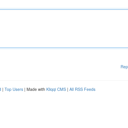
Rep
d
|
Top Users
| Made with
Kliqqi CMS
|
All RSS Feeds