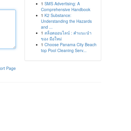
1
SMS Advertising: A
Comprehensive Handbook
1
K2 Substance:
Understanding the Hazards
and ...
1
สล็อตออนไลน์ : คำแนะนำ
ของ มือใหม่
1
Choose Panama City Beach
top Pool Cleaning Serv...
ort Page