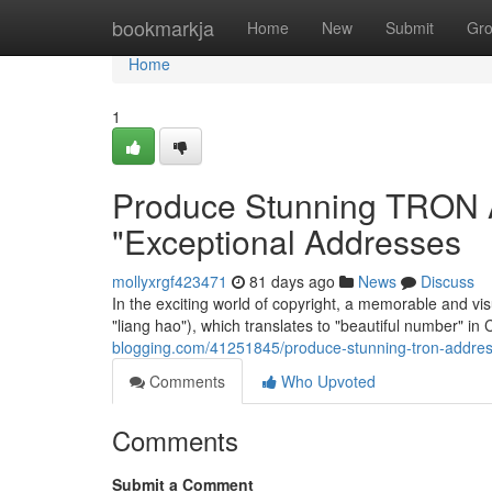
Home
bookmarkja
Home
New
Submit
Gr
Home
1
Produce Stunning TRON A
"Exceptional Addresses
mollyxrgf423471
81 days ago
News
Discuss
In the exciting world of copyright, a memorable and 
"liang hao"), which translates to "beautiful number" i
blogging.com/41251845/produce-stunning-tron-addres
Comments
Who Upvoted
Comments
Submit a Comment