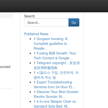
Search
Go
Published News
1
Gurgaon housing: A
Complete guideline to
Reside...
1
Fueling B2B Growth: Your
Tech Content & Google ...
1
Telegram copyright：安全消
nounced
息应用终极指南
1
시알리스 구입: 안전하게, 저
렴하게 하는 법
1
Expert Troubleshooting
Services from 24 Hour El...
1
Discover Your Best Scooter:
Electric Scooter St...
1
4-in-one Sleeper Chair vs.
standard Sofa Bed: W...