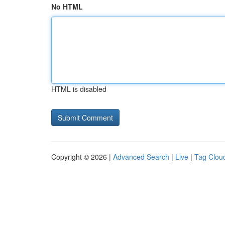
No HTML
HTML is disabled
Copyright © 2026 |
Advanced Search
|
Live
|
Tag Clou