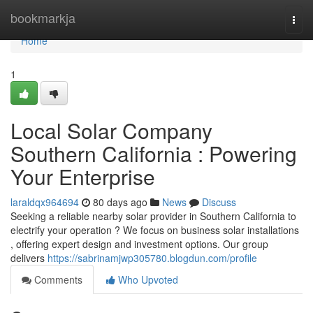
Home
bookmarkja
Togg
navi
Home
1
Local Solar Company
Southern California : Powering
Your Enterprise
laraldqx964694
80 days ago
News
Discuss
Seeking a reliable nearby solar provider in Southern California to
electrify your operation ? We focus on business solar installations
, offering expert design and investment options. Our group
delivers
https://sabrinamjwp305780.blogdun.com/profile
Comments
Who Upvoted