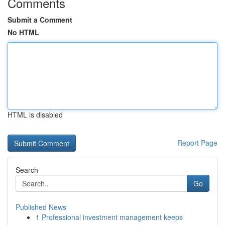
Comments
Submit a Comment
No HTML
HTML is disabled
Report Page
Search
Go
Published News
1
Professional investment management keeps