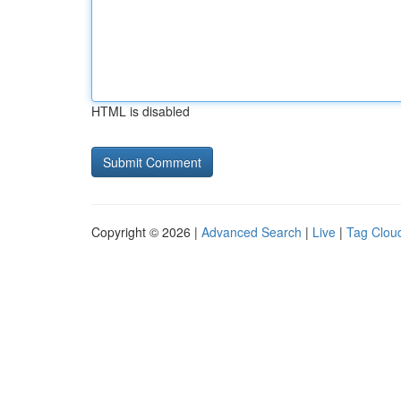
HTML is disabled
Copyright © 2026 |
Advanced Search
|
Live
|
Tag Clou