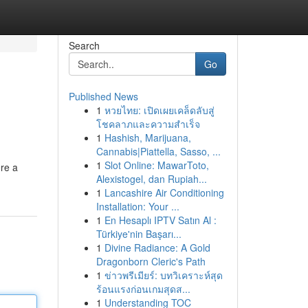
Search
Go
Published News
1
หวยไทย: เปิดเผยเคล็ดลับสู่
โชคลาภและความสำเร็จ
1
Hashish, Marijuana,
Cannabis|Piattella, Sasso, ...
1
Slot Online: MawarToto,
ere a
Alexistogel, dan Rupiah...
1
Lancashire Air Conditioning
Installation: Your ...
1
En Hesaplı IPTV Satın Al :
Türkiye'nin Başarı...
1
Divine Radiance: A Gold
Dragonborn Cleric's Path
1
ข่าวพรีเมียร์: บทวิเคราะห์สุด
ร้อนแรงก่อนเกมสุดส...
1
Understanding TOC