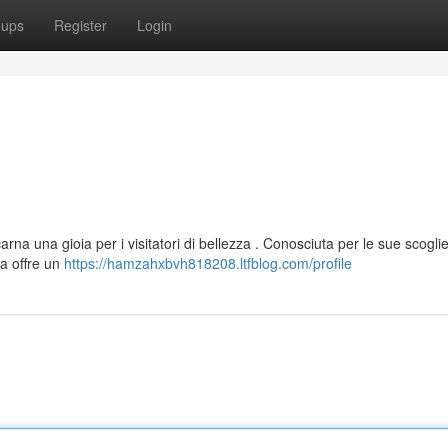
oups
Register
Login
rna una gioia per i visitatori di bellezza . Conosciuta per le sue scogli
na offre un
https://hamzahxbvh818208.ltfblog.com/profile