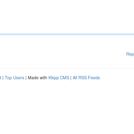
Rep
d
|
Top Users
| Made with
Kliqqi CMS
|
All RSS Feeds