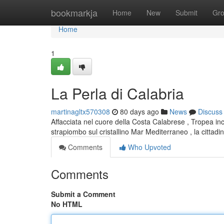
Home
bookmarkja
Home
New
Submit
Gr
Home
1
La Perla di Calabria
martinagltx570308
80 days ago
News
Discuss
Affacciata nel cuore della Costa Calabrese , Tropea inca
strapiombo sul cristallino Mar Mediterraneo , la cittadi
Comments
Who Upvoted
Comments
Submit a Comment
No HTML