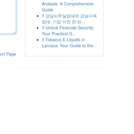
Analysis: A Comprehensive
Guide
1
강남사무실임대와 강남사옥
임대, 기업 이전 전 반...
1
Unlock Financial Security:
Your Practical G...
1
Tobacco E-Liquids in
Larnaca: Your Guide to the...
ort Page