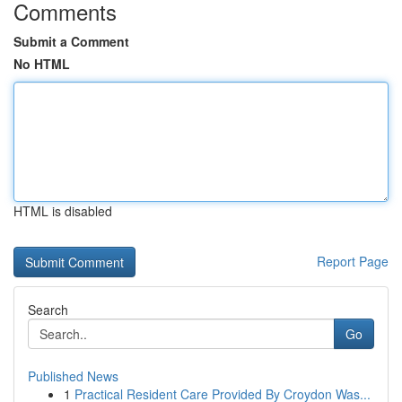
Comments
Submit a Comment
No HTML
HTML is disabled
Report Page
Search
Go
Published News
1
Practical Resident Care Provided By Croydon Was...