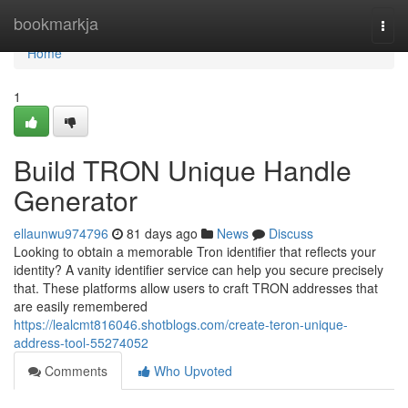
Home
bookmarkja
Togg
navi
Home
1
Build TRON Unique Handle
Generator
ellaunwu974796
81 days ago
News
Discuss
Looking to obtain a memorable Tron identifier that reflects your
identity? A vanity identifier service can help you secure precisely
that. These platforms allow users to craft TRON addresses that
are easily remembered
https://lealcmt816046.shotblogs.com/create-teron-unique-
address-tool-55274052
Comments
Who Upvoted