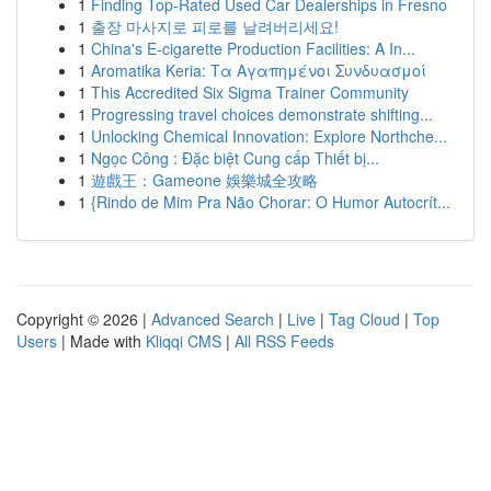
1
Finding Top-Rated Used Car Dealerships in Fresno
1
출장 마사지로 피로를 날려버리세요!
1
China's E-cigarette Production Facilities: A In...
1
Aromatika Keria: Τα Αγαπημένοι Συνδυασμοί
1
This Accredited Six Sigma Trainer Community
1
Progressing travel choices demonstrate shifting...
1
Unlocking Chemical Innovation: Explore Northche...
1
Ngọc Công : Đặc biệt Cung cấp Thiết bị...
1
遊戲王：Gameone 娛樂城全攻略
1
{Rindo de Mim Pra Não Chorar: O Humor Autocrít...
Copyright © 2026 |
Advanced Search
|
Live
|
Tag Cloud
|
Top
Users
| Made with
Kliqqi CMS
|
All RSS Feeds