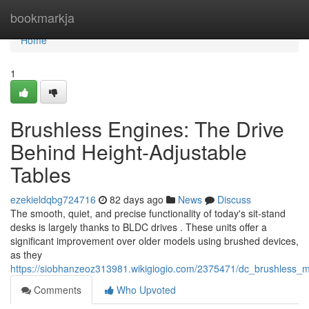
Home
bookmarkja
Home
1
Brushless Engines: The Drive
Behind Height-Adjustable
Tables
ezekieldqbg724716
82 days ago
News
Discuss
The smooth, quiet, and precise functionality of today's sit-stand
desks is largely thanks to BLDC drives . These units offer a
significant improvement over older models using brushed devices,
as they
https://siobhanzeoz313981.wikigiogio.com/2375471/dc_brushless_
Comments
Who Upvoted