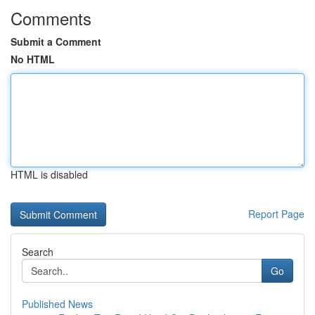
Comments
Submit a Comment
No HTML
HTML is disabled
Report Page
Search
Go
Published News