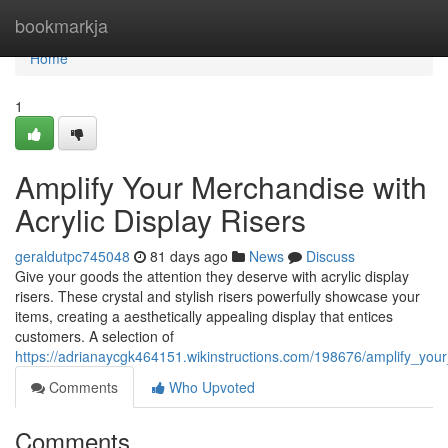
Home
bookmarkja
Home
1
Amplify Your Merchandise with
Acrylic Display Risers
geraldutpc745048
81 days ago
News
Discuss
Give your goods the attention they deserve with acrylic display
risers. These crystal and stylish risers powerfully showcase your
items, creating a aesthetically appealing display that entices
customers. A selection of
https://adrianaycgk464151.wikinstructions.com/198676/amplify_your
Comments
Who Upvoted
Comments