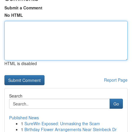
Submit a Comment
No HTML
HTML is disabled
Report Page
Search
Go
Published News
1
SureWin Exposed: Unmasking the Scam
1
Birthday Flower Arrangements Near Steinbeck Dr