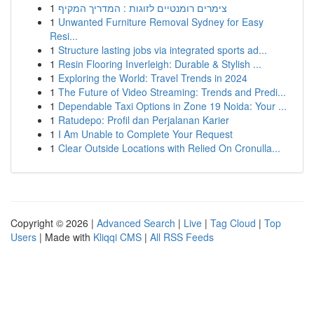
1
צימרים רומנטיים לזוגות : המדריך המקיף
1
Unwanted Furniture Removal Sydney for Easy
Resi...
1
Structure lasting jobs via integrated sports ad...
1
Resin Flooring Inverleigh: Durable & Stylish ...
1
Exploring the World: Travel Trends in 2024
1
The Future of Video Streaming: Trends and Predi...
1
Dependable Taxi Options in Zone 19 Noida: Your ...
1
Ratudepo: Profil dan Perjalanan Karier
1
I Am Unable to Complete Your Request
1
Clear Outside Locations with Relied On Cronulla...
Copyright © 2026 |
Advanced Search
|
Live
|
Tag Cloud
|
Top
Users
| Made with
Kliqqi CMS
|
All RSS Feeds