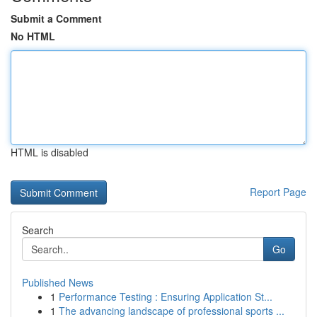
Submit a Comment
No HTML
HTML is disabled
Report Page
Search
Go
Published News
1
Performance Testing : Ensuring Application St...
1
The advancing landscape of professional sports ...