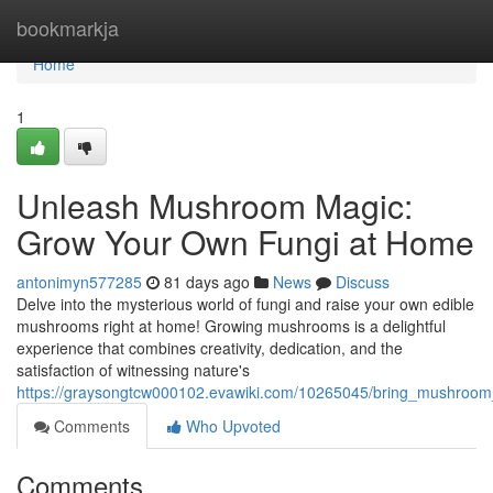
Home
bookmarkja
Home
1
Unleash Mushroom Magic:
Grow Your Own Fungi at Home
antonimyn577285
81 days ago
News
Discuss
Delve into the mysterious world of fungi and raise your own edible
mushrooms right at home! Growing mushrooms is a delightful
experience that combines creativity, dedication, and the
satisfaction of witnessing nature's
https://graysongtcw000102.evawiki.com/10265045/bring_mushro
Comments
Who Upvoted
Comments