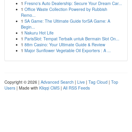
1
Fresno's Auto Dealership: Secure Your Dream Car...
1
Office Waste Collection Powered by Rubbish
Remo...
1
SA Game: The Ultimate Guide forSA Game: A
Begin...
1
Nakuru Hot Life
1
ParisSlot: Tempat Terbaik untuk Bermain Slot On...
1
88m Casino: Your Ultimate Guide & Review
1
Major Sunflower Vegetable Oil Exporters : A ...
Copyright © 2026 |
Advanced Search
|
Live
|
Tag Cloud
|
Top
Users
| Made with
Kliqqi CMS
|
All RSS Feeds