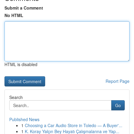
Submit a Comment
No HTML
HTML is disabled
Report Page
Search
Go
Published News
1
Choosing a Car Audio Store in Toledo — A Buyer'...
1
K. Koray Yalçın Bey Hayatı Çalışmalarına ve Yap...