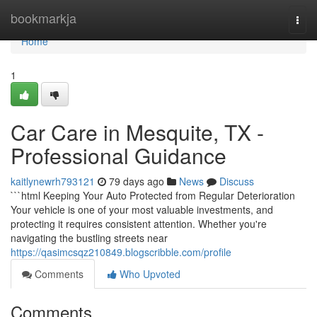
Home
bookmarkja
Togg
navi
Home
1
Car Care in Mesquite, TX -
Professional Guidance
kaitlynewrh793121
79 days ago
News
Discuss
```html Keeping Your Auto Protected from Regular Deterioration
Your vehicle is one of your most valuable investments, and
protecting it requires consistent attention. Whether you're
navigating the bustling streets near
https://qasimcsqz210849.blogscribble.com/profile
Comments
Who Upvoted
Comments