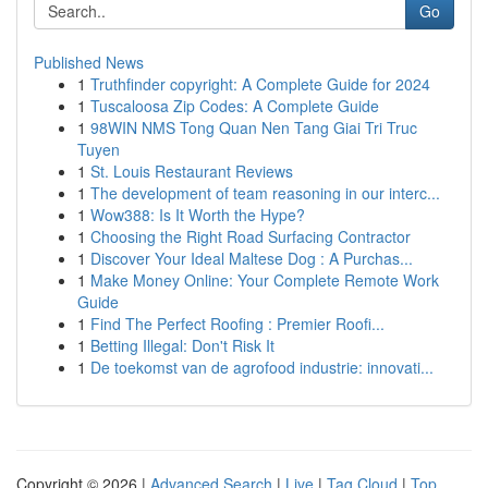
Go
Published News
1
Truthfinder copyright: A Complete Guide for 2024
1
Tuscaloosa Zip Codes: A Complete Guide
1
98WIN NMS Tong Quan Nen Tang Giai Tri Truc
Tuyen
1
St. Louis Restaurant Reviews
1
The development of team reasoning in our interc...
1
Wow388: Is It Worth the Hype?
1
Choosing the Right Road Surfacing Contractor
1
Discover Your Ideal Maltese Dog : A Purchas...
1
Make Money Online: Your Complete Remote Work
Guide
1
Find The Perfect Roofing : Premier Roofi...
1
Betting Illegal: Don't Risk It
1
De toekomst van de agrofood industrie: innovati...
Copyright © 2026 |
Advanced Search
|
Live
|
Tag Cloud
|
Top