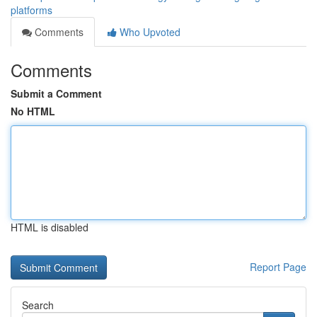
platforms
Comments
Who Upvoted
Comments
Submit a Comment
No HTML
HTML is disabled
Report Page
Search