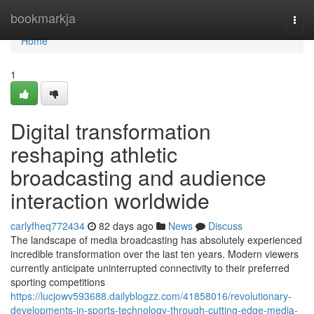
Home
bookmarkja
Togg
navi
Home
1
Digital transformation
reshaping athletic
broadcasting and audience
interaction worldwide
carlyfheq772434
82 days ago
News
Discuss
The landscape of media broadcasting has absolutely experienced
incredible transformation over the last ten years. Modern viewers
currently anticipate uninterrupted connectivity to their preferred
sporting competitions
https://lucjowv593688.dailyblogzz.com/41858016/revolutionary-
developments-in-sports-technology-through-cutting-edge-media-