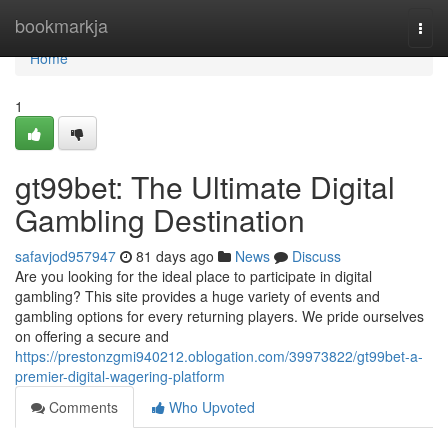
Home
bookmarkja
Togg
navi
Home
1
gt99bet: The Ultimate Digital
Gambling Destination
safavjod957947
81 days ago
News
Discuss
Are you looking for the ideal place to participate in digital
gambling? This site provides a huge variety of events and
gambling options for every returning players. We pride ourselves
on offering a secure and
https://prestonzgmi940212.oblogation.com/39973822/gt99bet-a-
premier-digital-wagering-platform
Comments
Who Upvoted