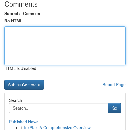
Comments
Submit a Comment
No HTML
HTML is disabled
Report Page
Search
Go
Published News
1
IdxStar: A Comprehensive Overview